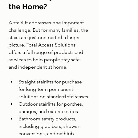
the Home?
A stairlift addresses one important 
challenge. But for many families, the 
stairs are just one part of a larger 
picture. Total Access Solutions 
offers a full range of products and 
services to help people stay safe 
and independent at home.
Straight stairlifts for purchase
for long-term permanent 
solutions on standard staircases
Outdoor stairlifts
 for porches, 
garages, and exterior steps
Bathroom safety products
, 
including grab bars, shower 
conversions, and bathtub 