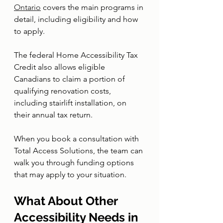
Ontario
 covers the main programs in 
detail, including eligibility and how 
to apply.
The federal Home Accessibility Tax 
Credit also allows eligible 
Canadians to claim a portion of 
qualifying renovation costs, 
including stairlift installation, on 
their annual tax return.
When you book a consultation with 
Total Access Solutions, the team can 
walk you through funding options 
that may apply to your situation.
What About Other 
Accessibility Needs in 