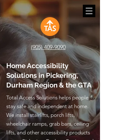
(905) 409-9090
Home Accessibility
Solutions in Pickering,
Durham Region & the GTA
Total Access Solutions helps people
stay safe and independent at home.
We install stairlifts, porch lifts,
wheelchair ramps, grab bars, ceiling
lifts, and other accessibility products