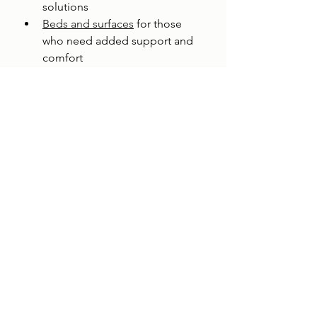
solutions
Beds and surfaces
 for those 
who need added support and 
comfort
Occupational therapist 
assessments
 to identify every 
area of the home that needs 
attention
An occupational therapist 
assessment is especially valuable 
when you are not sure where to start. 
A professional comes to your home, 
walks through every room, and 
makes specific recommendations 
based on the person's needs. It 
takes the guesswork out of planning.
How Do I Get Started?