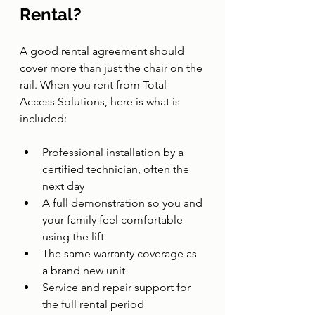
Rental?
A good rental agreement should 
cover more than just the chair on the 
rail. When you rent from Total 
Access Solutions, here is what is 
included:
Professional installation by a 
certified technician, often the 
next day
A full demonstration so you and 
your family feel comfortable 
using the lift
The same warranty coverage as 
a brand new unit
Service and repair support for 
the full rental period