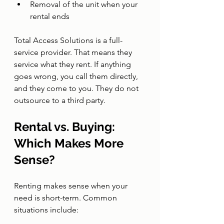
Removal of the unit when your 
rental ends
Total Access Solutions is a full-
service provider. That means they 
service what they rent. If anything 
goes wrong, you call them directly, 
and they come to you. They do not 
outsource to a third party.
Rental vs. Buying: 
Which Makes More 
Sense?
Renting makes sense when your 
need is short-term. Common 
situations include: