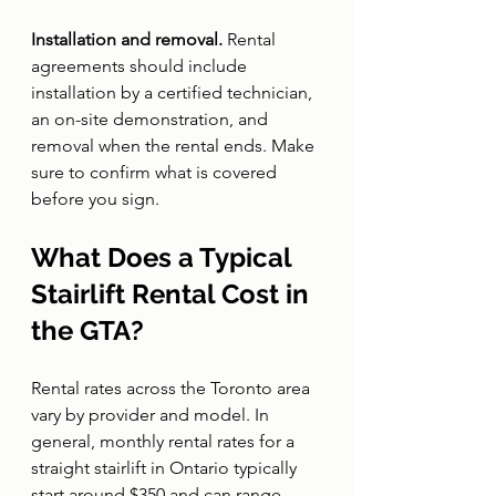
Installation and removal. 
Rental 
agreements should include 
installation by a certified technician, 
an on-site demonstration, and 
removal when the rental ends. Make 
sure to confirm what is covered 
before you sign.
What Does a Typical 
Stairlift Rental Cost in 
the GTA?
Rental rates across the Toronto area 
vary by provider and model. In 
general, monthly rental rates for a 
straight stairlift in Ontario typically 
start around $350 and can range 