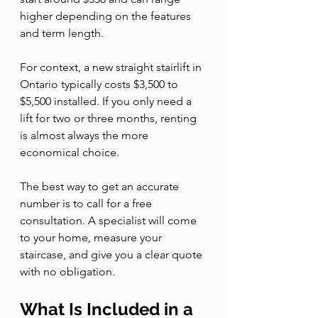
higher depending on the features 
and term length.
For context, a new straight stairlift in 
Ontario typically costs $3,500 to 
$5,500 installed. If you only need a 
lift for two or three months, renting 
is almost always the more 
economical choice.
The best way to get an accurate 
number is to call for a free 
consultation. A specialist will come 
to your home, measure your 
staircase, and give you a clear quote 
with no obligation.
What Is Included in a 