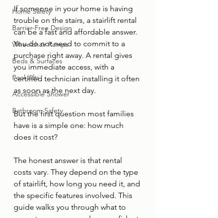
If someone in your home is having 
Home Safety
trouble on the stairs, a stairlift rental 
Barrier-Free Design
can be a fast and affordable answer. 
You do not need to commit to a 
Wheelchair Ramps
purchase right away. A rental gives 
Beds & Surfaces
you immediate access, with a 
Pool Lifts
certified technician installing it often 
as soon as the next day.
Accessible Shower
Bathroom Safety
But the first question most families 
have is a simple one: how much 
does it cost?
The honest answer is that rental 
costs vary. They depend on the type 
of stairlift, how long you need it, and 
the specific features involved. This 
guide walks you through what to 