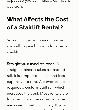
expect so you can make a confident 
decision.
What Affects the Cost 
of a Stairlift Rental?
Several factors influence how much 
you will pay each month for a rental 
stairlift.
Straight vs. curved staircase. 
A 
straight staircase takes a standard 
rail. It is simpler to install and less 
expensive to rent. A curved staircase 
requires a custom-built rail, which 
increases the cost. Most rentals are 
for straight staircases, since those 
are easier to set up quickly. If your 