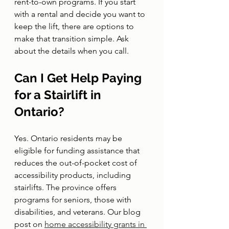
rent-to-own programs. If you start 
with a rental and decide you want to 
keep the lift, there are options to 
make that transition simple. Ask 
about the details when you call.
Can I Get Help Paying 
for a Stairlift in 
Ontario?
Yes. Ontario residents may be 
eligible for funding assistance that 
reduces the out-of-pocket cost of 
accessibility products, including 
stairlifts. The province offers 
programs for seniors, those with 
disabilities, and veterans. Our blog 
post on 
home accessibility grants in 