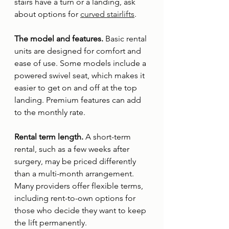
stairs have a turn or a landing, ask 
about options for 
curved stairlifts
.
The model and features. 
Basic rental 
units are designed for comfort and 
ease of use. Some models include a 
powered swivel seat, which makes it 
easier to get on and off at the top 
landing. Premium features can add 
to the monthly rate.
Rental term length. 
A short-term 
rental, such as a few weeks after 
surgery, may be priced differently 
than a multi-month arrangement. 
Many providers offer flexible terms, 
including rent-to-own options for 
those who decide they want to keep 
the lift permanently.