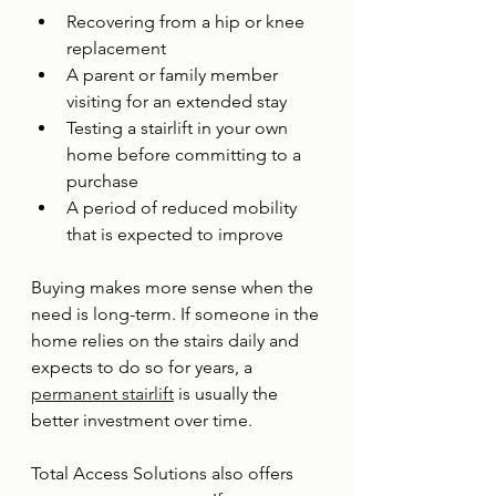
Recovering from a hip or knee 
replacement
A parent or family member 
visiting for an extended stay
Testing a stairlift in your own 
home before committing to a 
purchase
A period of reduced mobility 
that is expected to improve
Buying makes more sense when the 
need is long-term. If someone in the 
home relies on the stairs daily and 
expects to do so for years, a 
permanent stairlift
 is usually the 
better investment over time.
Total Access Solutions also offers 