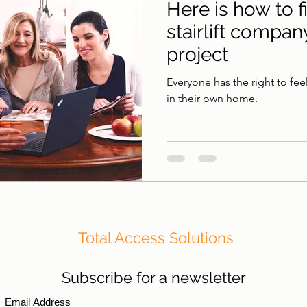
Here is how to f
stairlift compan
project
Everyone has the right to fee
in their own home.
Total Access Solutions
Subscribe for a newsletter