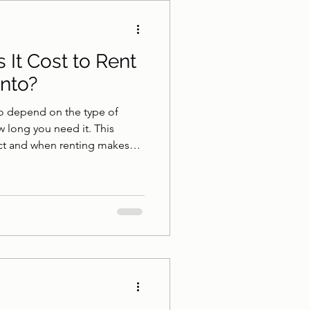
athroom Safety
It Cost to Rent
onto?
onto depend on the type of
w long you need it. This
ct and when renting makes