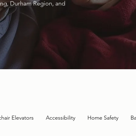
ring, Durham Region, and
hair Elevators
Accessibility
Home Safety
Ba