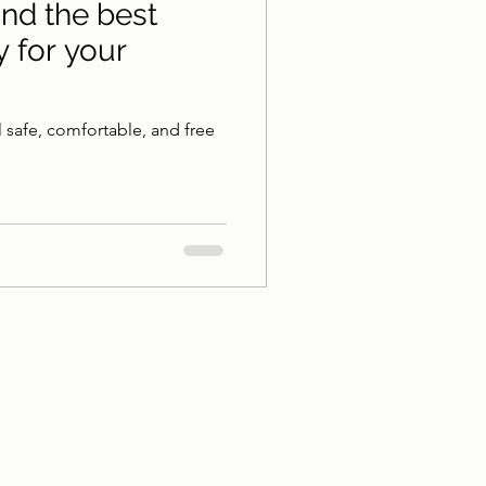
ind the best
y for your
l safe, comfortable, and free