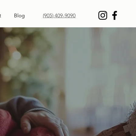
t
Blog
(905) 409-9090