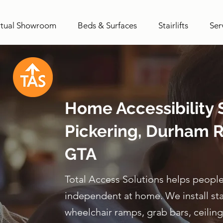
rtual Showroom
Beds & Surfaces
Stairlifts
Ser
Home Accessibility S
Pickering, Durham R
GTA
Total Access Solutions helps people
independent at home. We install stairl
wheelchair ramps, grab bars, ceiling 