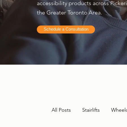
accessibility products across Picke
the Greater Toronto Area.
Schedule a Consultation
All Posts
Stairlifts
Wheelc