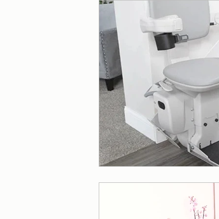
Wheelchair Ramps
Beds