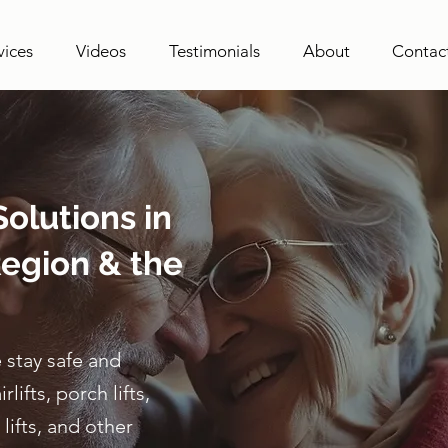
vices
Videos
Testimonials
About
Contac
olutions in
egion & the
 stay safe and
ifts, porch lifts,
lifts, and other