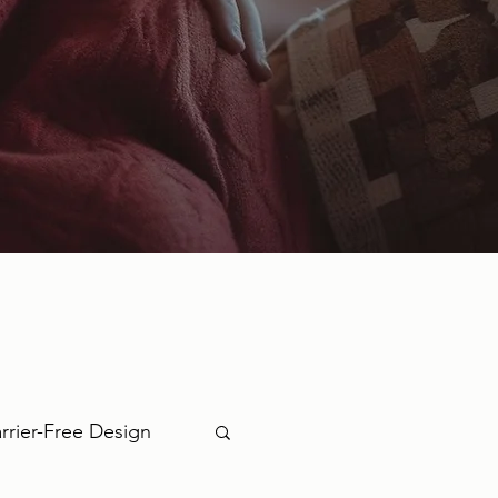
rrier-Free Design