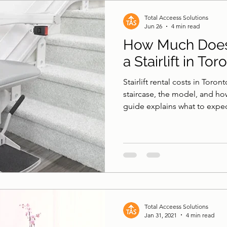
 & Surfaces
Pool Lifts
Accessible Shower
B
Total Acceess Solutions
Jun 26
4 min read
How Much Does 
a Stairlift in Tor
Stairlift rental costs in Tor
staircase, the model, and ho
guide explains what to expe
more sense than buying.
Total Acceess Solutions
Jan 31, 2021
4 min read