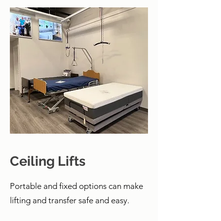
Ceiling Lifts
Portable and fixed options can make
lifting and transfer safe and easy.