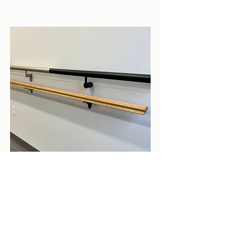
Aluminum Railings &
Handrails
For stairs and decks for any home