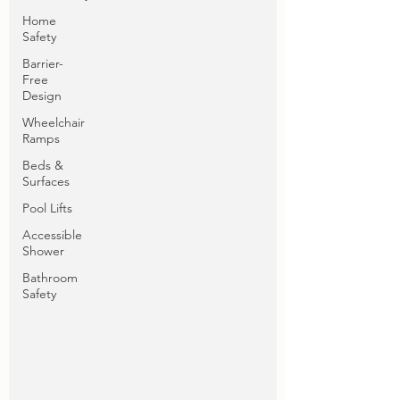
Home
Safety
Barrier-
Free
Design
Wheelchair
Ramps
Beds &
Surfaces
Pool Lifts
Accessible
Shower
Bathroom
Safety