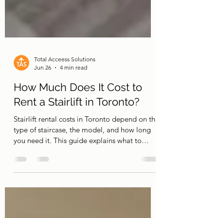
Total Acceess Solutions
Jun 26
4 min read
How Much Does It Cost to
Rent a Stairlift in Toronto?
Stairlift rental costs in Toronto depend on the
type of staircase, the model, and how long
you need it. This guide explains what to
expect and when renting makes more sense
than buying.