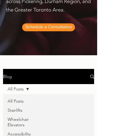
across Pickering, Durham Region, and
the Greater Toronto Area.
Schedule a Consultation
Blog
All Posts
All Posts
Stairlifts
Wheelchair
Elevators
Accessibility