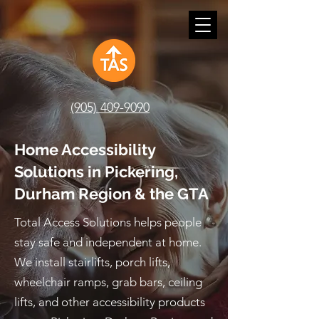
(905) 409-9090
Home Accessibility
Solutions in Pickering,
Durham Region & the GTA
Total Access Solutions helps people
stay safe and independent at home.
We install stairlifts, porch lifts,
wheelchair ramps, grab bars, ceiling
lifts, and other accessibility products