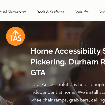
rtual Showroom
Beds & Surfaces
Stairlifts
Ser
Home Accessibility S
Pickering, Durham R
GTA
Total Access Solutions helps people
independent at home. We install stairl
wheelchair ramps, grab bars, ceiling 