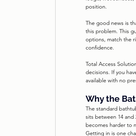
position.
The good news is tha
this problem. This g
options, match the r
confidence.
Total Access Solutio
decisions. If you hav
available with no pr
Why the Bath
The standard bathtub
sits between 14 and 2
becomes harder to ma
Getting in is one cha