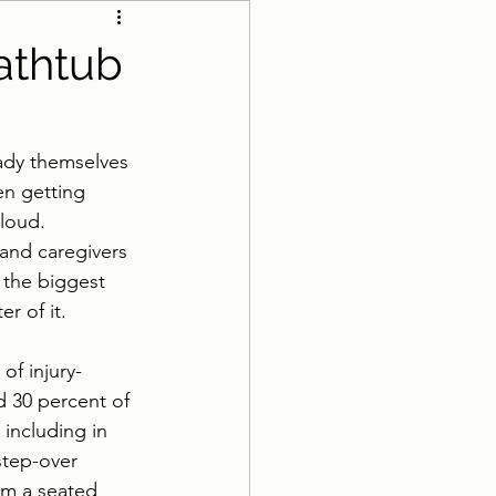
athroom Safety
athtub
eady themselves 
en getting 
 loud.
 and caregivers 
 the biggest 
r of it.
of injury-
 30 percent of 
 including in 
 step-over 
om a seated 