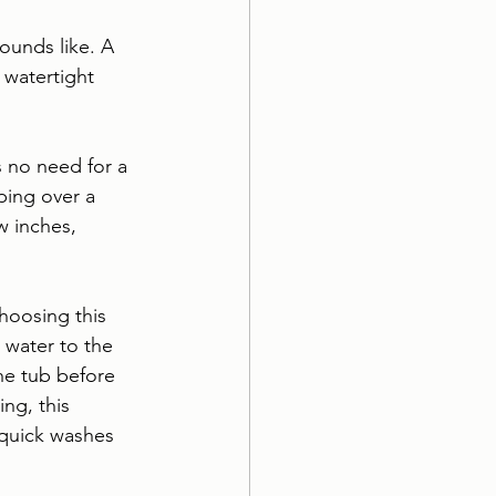
ounds like. A 
 watertight 
s no need for a 
ping over a 
w inches, 
hoosing this 
 water to the 
he tub before 
ng, this 
quick washes 