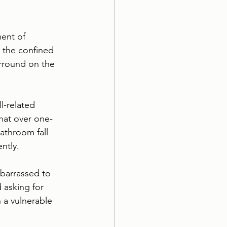
ent of 
in the confined 
urround on the 
l-related 
hat over one-
bathroom fall 
ntly.
mbarrassed to 
 asking for 
 a vulnerable 