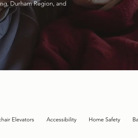
ring, Durham Region, and
hair Elevators
Accessibility
Home Safety
Ba