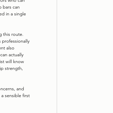
niors who can 
b bars can 
ed in a single 
 this route. 
 professionally 
nt also 
can actually 
list will know 
p strength, 
oncerns, and 
a sensible first 