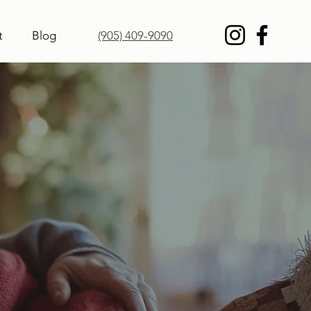
t
Blog
(905) 409-9090