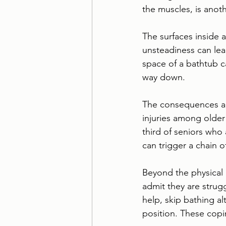
the muscles, is anoth
The surfaces inside 
unsteadiness can lead 
space of a bathtub ca
way down.
The consequences are
injuries among older
third of seniors who 
can trigger a chain 
Beyond the physical 
admit they are strug
help, skip bathing al
position. These copin