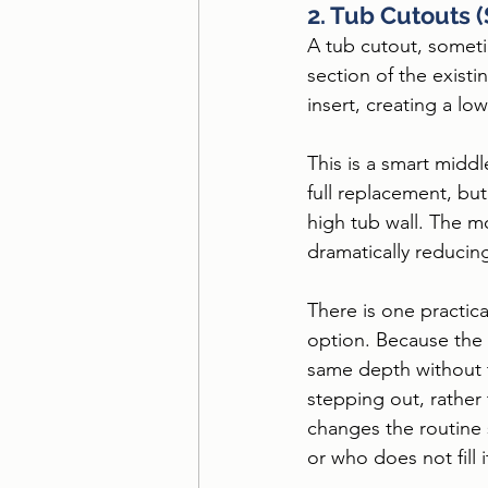
2. Tub Cutouts 
A tub cutout, sometim
section of the existi
insert, creating a low
This is a smart middl
full replacement, but
high tub wall. The m
dramatically reducing
There is one practic
option. Because the 
same depth without t
stepping out, rather
changes the routine
or who does not fill i