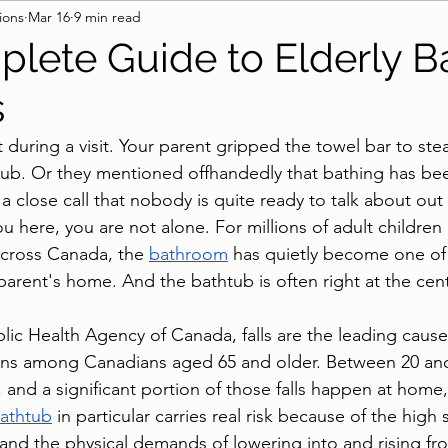
ions
Mar 16
9 min read
 & Surfaces
Pool Lifts
Accessible Shower
B
lete Guide to Elderly B
s
 during a visit. Your parent gripped the towel bar to st
tub. Or they mentioned offhandedly that bathing has be
a close call that nobody is quite ready to talk about out
 here, you are not alone. For millions of adult children
cross Canada, the 
bathroom
 has quietly become one of
parent's home. And the bathtub is often right at the cente
lic Health Agency of Canada, falls are the leading cause 
ions among Canadians aged 65 and older. Between 20 and
r, and a significant portion of those falls happen at home,
athtub
 in particular carries real risk because of the high
 and the physical demands of lowering into and rising fr