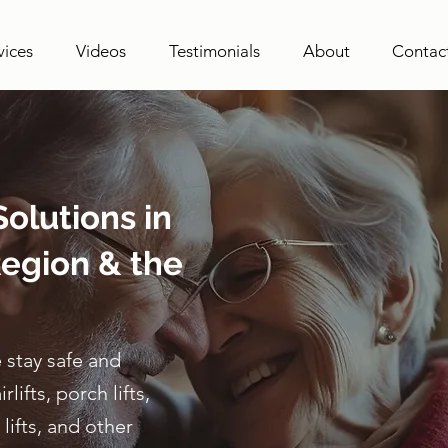
vices
Videos
Testimonials
About
Contac
olutions in
egion & the
 stay safe and
ifts, porch lifts,
lifts, and other