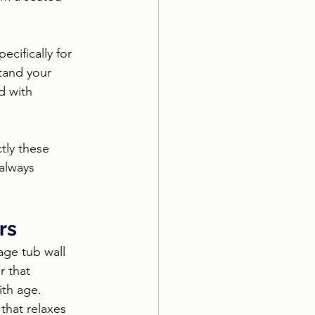
cifically for 
tand your 
d with 
tly these 
always 
rs
ge tub wall 
r that 
ith age. 
that relaxes 