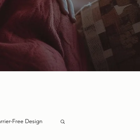
rrier-Free Design