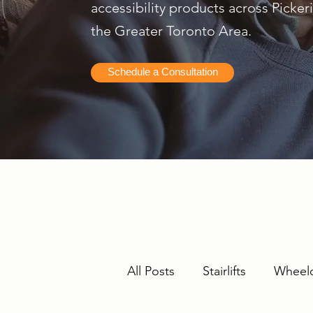
accessibility products across Picke
the Greater Toronto Area.
Schedule a Consultation
All Posts
Stairlifts
Wheelc