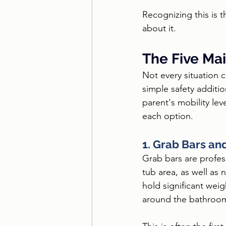
Recognizing this is 
about it.
The Five Mai
Not every situation c
simple safety additi
parent's mobility le
each option.
1. Grab Bars an
Grab bars are profess
tub area, as well as
hold significant weig
around the bathroo