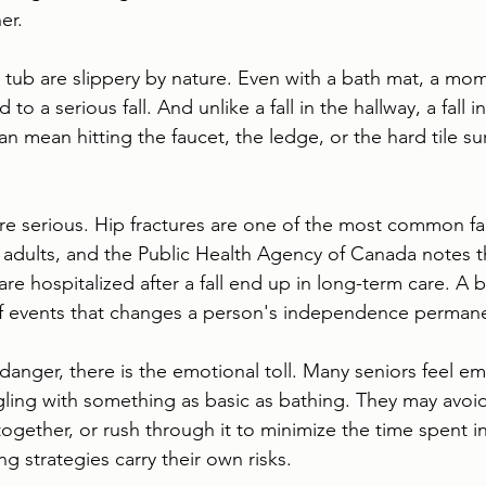
er.
a tub are slippery by nature. Even with a bath mat, a mom
to a serious fall. And unlike a fall in the hallway, a fall 
n mean hitting the faucet, the ledge, or the hard tile s
 serious. Hip fractures are one of the most common fal
 adults, and the Public Health Agency of Canada notes t
are hospitalized after a fall end up in long-term care. A 
of events that changes a person's independence permane
danger, there is the emotional toll. Many seniors feel e
gling with something as basic as bathing. They may avoid
together, or rush through it to minimize the time spent in
g strategies carry their own risks.