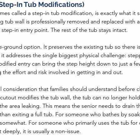
(Step-In Tub Modifications)
es called a step-in tub modification, is exactly what it s
ng tub wall is professionally removed and replaced with a
 step-in entry point. The rest of the tub stays intact.
e-ground option. It preserves the existing tub so there i
 it addresses the single biggest physical challenge: step
odified entry can bring the step height down to just a fe
 the effort and risk involved in getting in and out.
al consideration that families should understand before c
cutout modifies the tub wall, the tub can no longer hold
he area leaking. This means the senior needs to drain t
 than exiting a full tub. For someone who bathes by soaki
 somewhat. For someone who primarily uses the tub for 
t deeply, it is usually a non-issue.