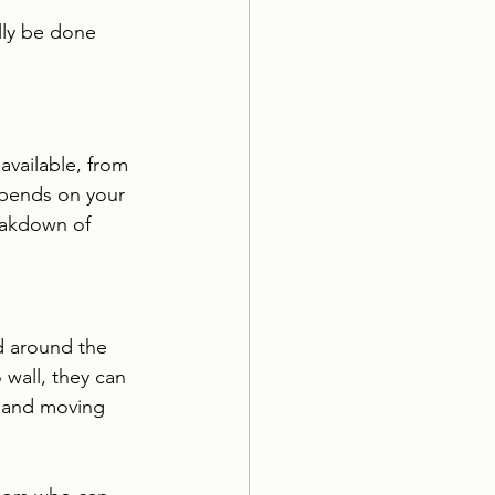
lly be done 
available, from 
epends on your 
eakdown of 
nd around the 
wall, they can 
, and moving 