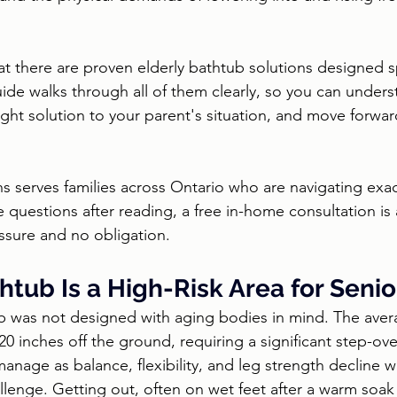
t there are proven elderly bathtub solutions designed spe
uide walks through all of them clearly, so you can unders
ight solution to your parent's situation, and move forwar
ns serves families across Ontario who are navigating exac
e questions after reading, a free in-home consultation is 
essure and no obligation.
tub Is a High-Risk Area for Senio
 was not designed with aging bodies in mind. The avera
0 inches off the ground, requiring a significant step-ove
nage as balance, flexibility, and leg strength decline w
llenge. Getting out, often on wet feet after a warm soak 