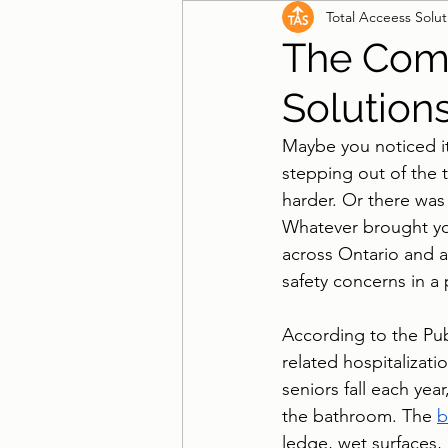
Total Acceess Solut
Wheelchair Ramps
Beds
The Comp
Solution
Maybe you noticed it
stepping out of the 
harder. Or there was 
Whatever brought you
across Ontario and a
safety concerns in a 
According to the Pub
related hospitalizat
seniors fall each yea
the bathroom. The 
b
ledge, wet surfaces,