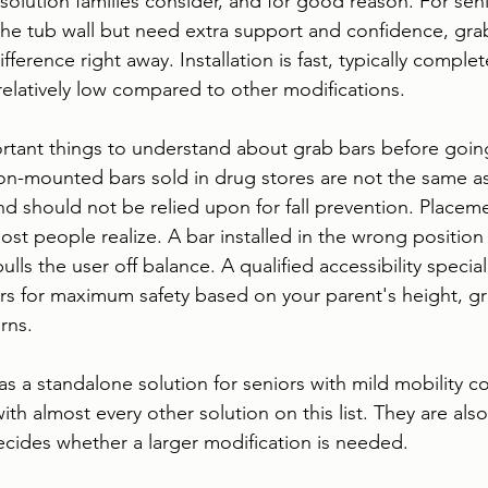
st solution families consider, and for good reason. For se
r the tub wall but need extra support and confidence, gra
ference right away. Installation is fast, typically complet
s relatively low compared to other modifications.
rtant things to understand about grab bars before going
on-mounted bars sold in drug stores are not the same as
nd should not be relied upon for fall prevention. Placeme
st people realize. A bar installed in the wrong position 
t pulls the user off balance. A qualified accessibility specia
rs for maximum safety based on your parent's height, gri
rns.
as a standalone solution for seniors with mild mobility c
with almost every other solution on this list. They are also 
decides whether a larger modification is needed.