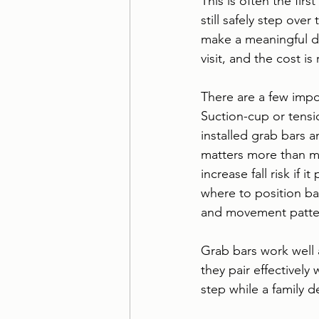
This is often the fir
still safely step ove
make a meaningful dif
visit, and the cost i
There are a few impo
Suction-cup or tensi
installed grab bars a
matters more than mo
increase fall risk if i
where to position ba
and movement patte
Grab bars work well 
they pair effectively 
step while a family 