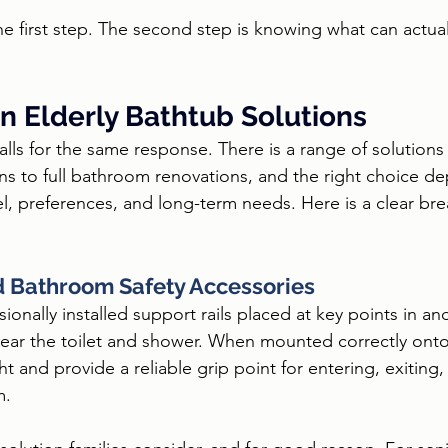
the first step. The second step is knowing what can actua
n Elderly Bathtub Solutions
alls for the same response. There is a range of solutions 
ons to full bathroom renovations, and the right choice d
vel, preferences, and long-term needs. Here is a clear br
d Bathroom Safety Accessories
ionally installed support rails placed at key points in a
 near the toilet and shower. When mounted correctly onto 
ht and provide a reliable grip point for entering, exiting
m.