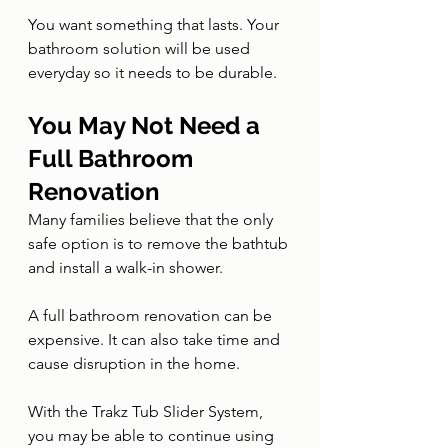
You want something that lasts. Your 
bathroom solution will be used 
everyday so it needs to be durable.
You May Not Need a 
Full Bathroom 
Renovation
Many families believe that the only 
safe option is to remove the bathtub 
and install a walk-in shower.
A full bathroom renovation can be 
expensive. It can also take time and 
cause disruption in the home.
With the Trakz Tub Slider System, 
you may be able to continue using 