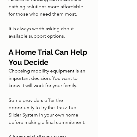
bathing solutions more affordable 
for those who need them most.
It is always worth asking about 
available support options.
A Home Trial Can Help 
You Decide
Choosing mobility equipment is an 
important decision. You want to 
know it will work for your family.
Some providers offer the 
opportunity to try the Trakz Tub 
Slider System in your own home 
before making a final commitment.
A home trial allows you to: