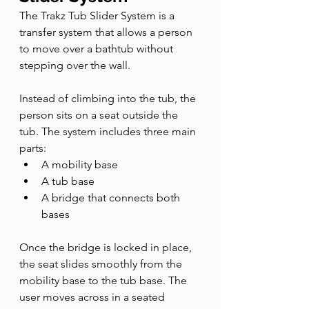
The Trakz Tub Slider System is a 
transfer system that allows a person 
to move over a bathtub without 
stepping over the wall.
Instead of climbing into the tub, the 
person sits on a seat outside the 
tub. The system includes three main 
parts:
A mobility base
A tub base
A bridge that connects both 
bases
Once the bridge is locked in place, 
the seat slides smoothly from the 
mobility base to the tub base. The 
user moves across in a seated 