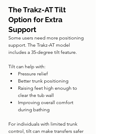
The Trakz-AT Tilt 
Option for Extra 
Support
Some users need more positioning 
support. The Trakz-AT model 
includes a 35-degree tilt feature.
Tilt can help with:
Pressure relief
Better trunk positioning
Raising feet high enough to 
clear the tub wall
Improving overall comfort 
during bathing
For individuals with limited trunk 
control, tilt can make transfers safer 