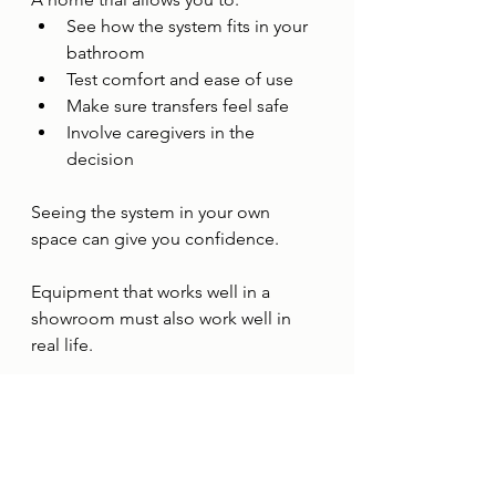
See how the system fits in your 
bathroom
Test comfort and ease of use
Make sure transfers feel safe
Involve caregivers in the 
decision
Seeing the system in your own 
space can give you confidence.
Equipment that works well in a 
showroom must also work well in 
real life.
Who Can Benefit from 
the Trakz Tub Slider 
System