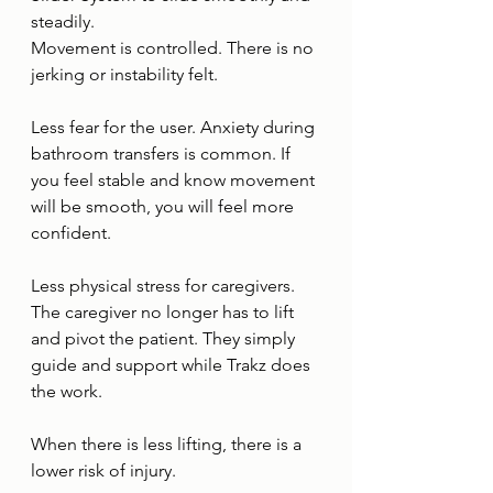
steadily.
Movement is controlled. There is no 
jerking or instability felt.
Less fear for the user. Anxiety during 
bathroom transfers is common. If 
you feel stable and know movement 
will be smooth, you will feel more 
confident.
Less physical stress for caregivers. 
The caregiver no longer has to lift 
and pivot the patient. They simply 
guide and support while Trakz does 
the work.
When there is less lifting, there is a 
lower risk of injury.