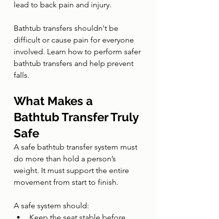
lead to back pain and injury.
Bathtub transfers shouldn't be 
difficult or cause pain for everyone 
involved. Learn how to perform safer 
bathtub transfers and help prevent 
falls.
What Makes a 
Bathtub Transfer Truly 
Safe
A safe bathtub transfer system must 
do more than hold a person’s 
weight. It must support the entire 
movement from start to finish.
A safe system should:
Keep the seat stable before, 