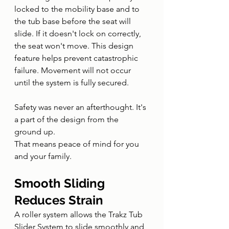
locked to the mobility base and to 
the tub base before the seat will 
slide. If it doesn't lock on correctly, 
the seat won't move. This design 
feature helps prevent catastrophic 
failure. Movement will not occur 
until the system is fully secured.
Safety was never an afterthought. It's 
a part of the design from the 
ground up.
That means peace of mind for you 
and your family.
Smooth Sliding 
Reduces Strain
A roller system allows the Trakz Tub 
Slider System to slide smoothly and 