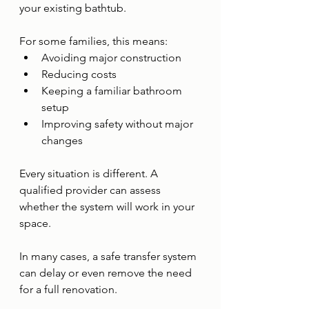
your existing bathtub.
For some families, this means:
Avoiding major construction
Reducing costs
Keeping a familiar bathroom 
setup
Improving safety without major 
changes
Every situation is different. A 
qualified provider can assess 
whether the system will work in your 
space.
In many cases, a safe transfer system 
can delay or even remove the need 
for a full renovation.