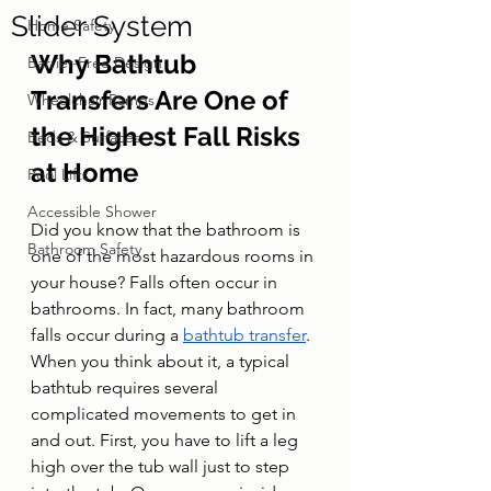
Slider System
Home Safety
Why Bathtub 
Barrier-Free Design
Transfers Are One of 
Wheelchair Ramps
the Highest Fall Risks 
Beds & Surfaces
at Home
Pool Lifts
Accessible Shower
Did you know that the bathroom is 
Bathroom Safety
one of the most hazardous rooms in 
your house? Falls often occur in 
bathrooms. In fact, many bathroom 
falls occur during a 
bathtub transfer
.
When you think about it, a typical 
bathtub requires several 
complicated movements to get in 
and out. First, you have to lift a leg 
high over the tub wall just to step 