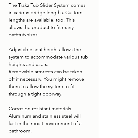
The Trakz Tub Slider System comes 
in various bridge lengths. Custom 
lengths are available, too. This 
allows the product to fit many 
bathtub sizes.
Adjustable seat height allows the 
system to accommodate various tub 
heights and users.
Removable armrests can be taken 
off if necessary. You might remove 
them to allow the system to fit 
through a tight doorway.
Corrosion-resistant materials. 
Aluminum and stainless steel will 
last in the moist environment of a 
bathroom.