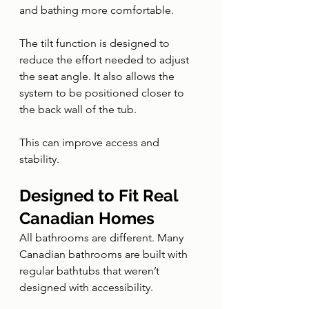
and bathing more comfortable.
The tilt function is designed to 
reduce the effort needed to adjust 
the seat angle. It also allows the 
system to be positioned closer to 
the back wall of the tub.
This can improve access and 
stability.
Designed to Fit Real 
Canadian Homes
All bathrooms are different. Many 
Canadian bathrooms are built with 
regular bathtubs that weren’t 
designed with accessibility.