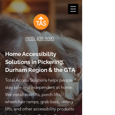
(905) 409-9090
Home Accessibility
Solutions in Pickering,
Durham Region & the GTA
Total Access Solutions helps people
stay safe and independent at home.
We install stairlifts, porch lifts,
wheelchair ramps, grab bars, ceiling
lifts, and other accessibility products