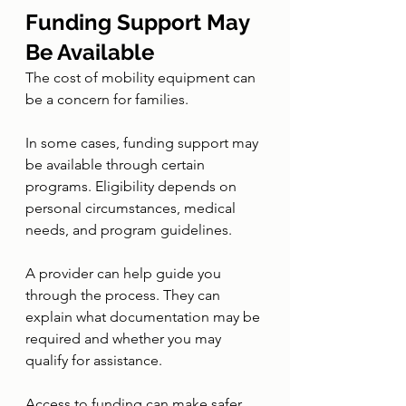
Funding Support May 
Be Available
The cost of mobility equipment can 
be a concern for families.
In some cases, funding support may 
be available through certain 
programs. Eligibility depends on 
personal circumstances, medical 
needs, and program guidelines.
A provider can help guide you 
through the process. They can 
explain what documentation may be 
required and whether you may 
qualify for assistance.
Access to funding can make safer 