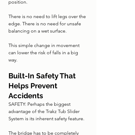
position.
There is no need to lift legs over the 
edge. There is no need for unsafe 
balancing on a wet surface.
This simple change in movement 
can lower the risk of falls in a big 
way.
Built-In Safety That 
Helps Prevent 
Accidents
SAFETY: Perhaps the biggest 
advantage of the Trakz Tub Slider 
System is its inherent safety feature.
The bridge has to be completely 