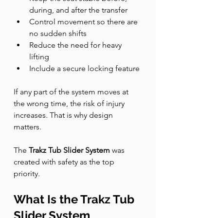
during, and after the transfer
Control movement so there are 
no sudden shifts
Reduce the need for heavy 
lifting
Include a secure locking feature
If any part of the system moves at 
the wrong time, the risk of injury 
increases. That is why design 
matters.
The 
Trakz Tub Slider System
 was 
created with safety as the top 
priority.
What Is the Trakz Tub 
Slider System