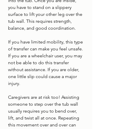
into the tub. Once you are inside, 
you have to stand on a slippery 
surface to lift your other leg over the 
tub wall. This requires strength, 
balance, and good coordination. 
If you have limited mobility, this type 
of transfer can make you feel unsafe. 
If you are a wheelchair user, you may 
not be able to do this transfer 
without assistance. If you are older, 
one little slip could cause a major 
injury.
Caregivers are at risk too! Assisting 
someone to step over the tub wall 
usually requires you to bend over, 
lift, and twist all at once. Repeating 
this movement over and over can 