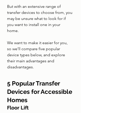
But with an extensive range of 
transfer devices to choose from, you 
may be unsure what to look for if 
you want to install one in your 
home. 
We want to make it easier for you, 
so we’ll compare five popular 
device types below, and explore 
their main advantages and 
disadvantages. 
5 Popular Transfer 
Devices for Accessible 
Homes
Floor Lift