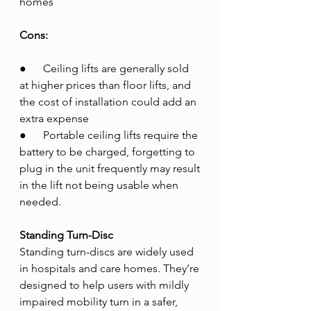
homes 
Cons:
●      Ceiling lifts are generally sold 
at higher prices than floor lifts, and 
the cost of installation could add an 
extra expense
●      Portable ceiling lifts require the 
battery to be charged, forgetting to 
plug in the unit frequently may result 
in the lift not being usable when 
needed.
Standing Turn-Disc
Standing turn-discs are widely used 
in hospitals and care homes. They’re 
designed to help users with mildly 
impaired mobility turn in a safer, 