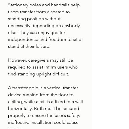
Stationary poles and handrails help 
users transfer from a seated to 
standing position without 
necessarily depending on anybody 
else. They can enjoy greater 
independence and freedom to sit or 
stand at their leisure. 
However, caregivers may still be 
required to assist infirm users who 
find standing upright difficult. 
A transfer pole is a vertical transfer 
device running from the floor to 
ceiling, while a rail is affixed to a wall 
horizontally. Both must be secured 
properly to ensure the user’s safety: 
ineffective installation could cause 