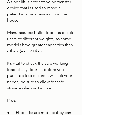
A floor lift is a freestanding transfer 
device that is used to move a 
patient in almost any room in the 
house. 
Manufacturers build floor lifts to suit 
users of different weights, so some 
models have greater capacities than 
others (e.g., 200kg). 
It’s vital to check the safe working 
load of any floor lift before you 
purchase it to ensure it will suit your 
needs, be sure to allow for safe 
storage when not in use.
Pros:
●      Floor lifts are mobile: they can 