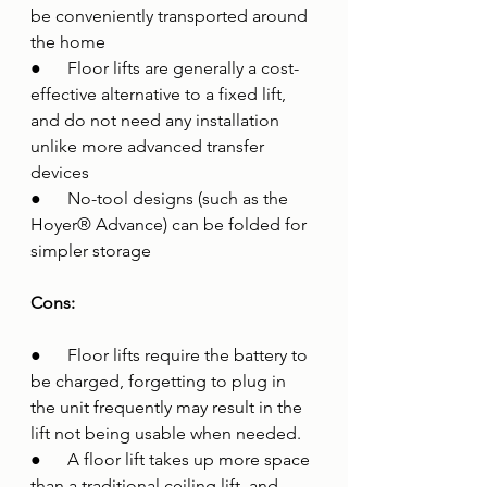
be conveniently transported around 
the home 
●      Floor lifts are generally a cost-
effective alternative to a fixed lift, 
and do not need any installation 
unlike more advanced transfer 
devices 
●      No-tool designs (such as the 
Hoyer® Advance) can be folded for 
simpler storage
Cons:
●      Floor lifts require the battery to 
be charged, forgetting to plug in 
the unit frequently may result in the 
lift not being usable when needed.
●      A floor lift takes up more space 
than a traditional ceiling lift, and 