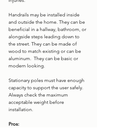
injuries. 
Handrails may be installed inside 
and outside the home. They can be 
beneficial in a hallway, bathroom, or 
alongside steps leading down to 
the street. They can be made of 
wood to match existing or can be 
aluminum.  They can be basic or 
modern looking.
Stationary poles must have enough 
capacity to support the user safely. 
Always check the maximum 
acceptable weight before 
installation.
Pros: