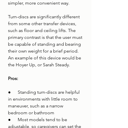
simpler, more convenient way. 
Turn-discs are significantly different 
from some other transfer devices, 
such as floor and ceiling lifts. The 
primary contrast is that the user must 
be capable of standing and bearing 
their own weight for a brief period. 
An example of this device would be 
the Hoyer Up, or Sarah Steady.
Pros:
●      Standing turn-discs are helpful 
in environments with little room to 
maneuver, such as a narrow 
bedroom or bathroom 
●      Most models tend to be 
adjustable, so caregivers can set the 