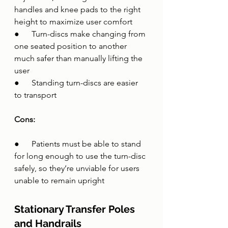
handles and knee pads to the right 
height to maximize user comfort
●      Turn-discs make changing from 
one seated position to another 
much safer than manually lifting the 
user
●      Standing turn-discs are easier 
to transport 
Cons:
●      Patients must be able to stand 
for long enough to use the turn-disc 
safely, so they’re unviable for users 
unable to remain upright
Stationary Transfer Poles 
and Handrails