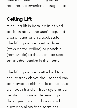
requires a convenient storage spot
Ceiling Lift
A ceiling lift is installed in a fixed 
position above the user’s required 
area of transfer on a track system. 
The lifting device is either fixed 
(stays on the ceiling) or portable 
(removable) so that it can be used 
on another track/s in the home. 
The lifting device is attached to a 
secure track above the user and can 
be moved to either side to facilitate 
a smooth transfer. Track systems can 
be short or longer depending on 
the requirement and can even be 
curved to allow for a seamless 