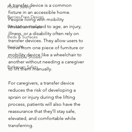
A transfer device is a common 
Home Safety
fixture in an accessible home. 
Barrier-Free Design
People living with mobility 
limitations related to age, an injury, 
Wheelchair Ramps
illness, or a disability often rely on 
Beds & Surfaces
transfer devices. They allow users to 
Pool Lifts
move from one piece of furniture or 
mobility device like a wheelchair to 
Accessible Shower
another without needing a caregiver 
Bathroom Safety
to lift them manually. 
For caregivers, a transfer device 
reduces the risk of developing a 
sprain or injury during the lifting 
process, patients will also have the 
reassurance that they’ll stay safe, 
elevated, and comfortable while 
transferring.  