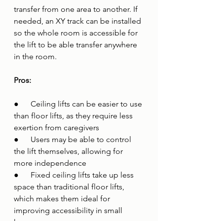
transfer from one area to another. If 
needed, an XY track can be installed 
so the whole room is accessible for 
the lift to be able transfer anywhere 
in the room.
Pros:
●      Ceiling lifts can be easier to use 
than floor lifts, as they require less 
exertion from caregivers
●      Users may be able to control 
the lift themselves, allowing for 
more independence
●      Fixed ceiling lifts take up less 
space than traditional floor lifts, 
which makes them ideal for 
improving accessibility in small 