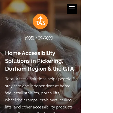
(905) 409-9090
Home Accessibility
Solutions in Pickering,
Durham Region & the GTA
Total Access Solutions helps people
stay safe and independent at home.
We install stairlifts, porch lifts,
wheelchair ramps, grab bars, ceiling
lifts, and other accessibility products