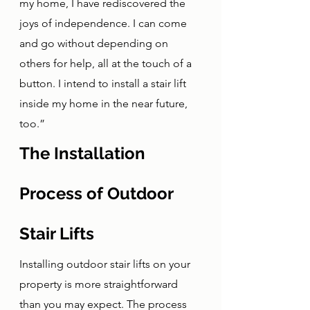
my home, I have rediscovered the 
joys of independence. I can come 
and go without depending on 
others for help, all at the touch of a 
button. I intend to install a stair lift 
inside my home in the near future, 
too.”
The Installation 
Process of Outdoor 
Stair Lifts
Installing outdoor stair lifts on your 
property is more straightforward 
than you may expect. The process 