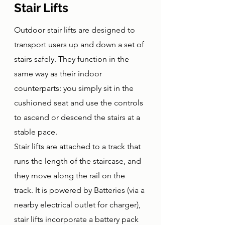
Stair Lifts
Outdoor stair lifts are designed to 
transport users up and down a set of 
stairs safely. They function in the 
same way as their indoor 
counterparts: you simply sit in the 
cushioned seat and use the controls 
to ascend or descend the stairs at a 
stable pace. 
Stair lifts are attached to a track that 
runs the length of the staircase, and 
they move along the rail on the 
track. It is powered by Batteries (via a 
nearby electrical outlet for charger), 
stair lifts incorporate a battery pack 