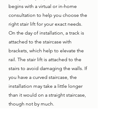
begins with a virtual or in-home 
consultation to help you choose the 
right stair lift for your exact needs. 
On the day of installation, a track is 
attached to the staircase with 
brackets, which help to elevate the 
rail. The stair lift is attached to the 
stairs to avoid damaging the walls. If 
you have a curved staircase, the 
installation may take a little longer 
than it would on a straight staircase, 
though not by much. 
Total Access Solutions provides a 
complete installation service for 
your convenience and peace of 