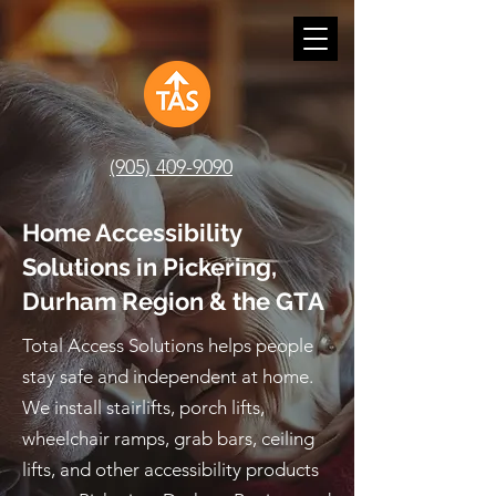
(905) 409-9090
Home Accessibility
Solutions in Pickering,
Durham Region & the GTA
Total Access Solutions helps people
stay safe and independent at home.
We install stairlifts, porch lifts,
wheelchair ramps, grab bars, ceiling
lifts, and other accessibility products