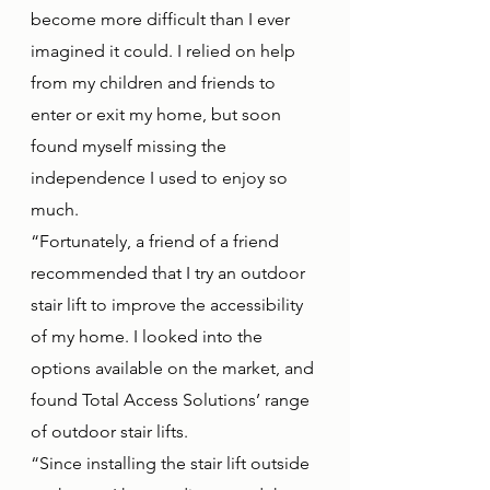
become more difficult than I ever 
imagined it could. I relied on help 
from my children and friends to 
enter or exit my home, but soon 
found myself missing the 
independence I used to enjoy so 
much.
“Fortunately, a friend of a friend 
recommended that I try an outdoor 
stair lift to improve the accessibility 
of my home. I looked into the 
options available on the market, and 
found Total Access Solutions’ range 
of outdoor stair lifts. 
“Since installing the stair lift outside 