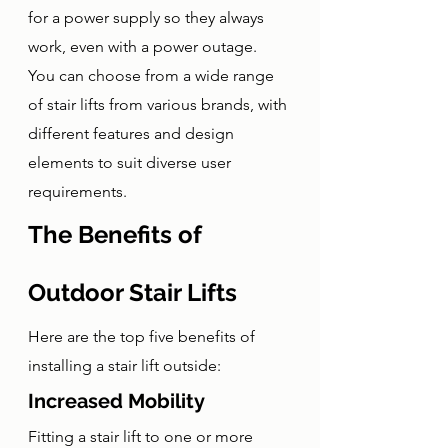
for a power supply so they always 
work, even with a power outage. 
You can choose from a wide range 
of stair lifts from various brands, with 
different features and design 
elements to suit diverse user 
requirements.
The Benefits of 
Outdoor Stair Lifts
Here are the top five benefits of 
installing a stair lift outside:
Increased Mobility
Fitting a stair lift to one or more 