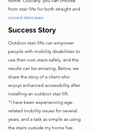
home. Crucially, you can choose 
from stair lifts for both straight and 
curved staircases
. 
Success Story
Outdoor stair lifts can empower 
people with mobility disabilities to 
use their own stairs safely, and the 
results can be amazing. Below, we 
share the story of a client who 
enjoys enhanced accessibility after 
installing an outdoor stair lift. 
“I have been experiencing age-
related mobility issues for several 
years, and a task as simple as using 
the stairs outside my home has 