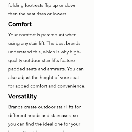
folding footrests flip up or down 
then the seat rises or lowers. 
Comfort
Your comfort is paramount when 
using any stair lift. The best brands 
understand this, which is why high-
quality outdoor stair lifts feature 
padded seats and armrests. You can 
also adjust the height of your seat 
for added comfort and convenience.
Versatility
Brands create outdoor stair lifts for 
different needs and staircases, so 
you can find the ideal one for your 