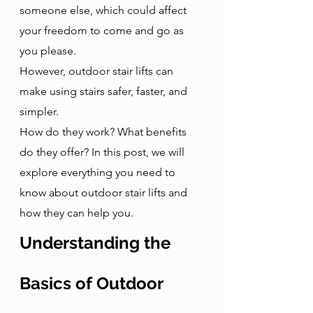
someone else, which could affect 
your freedom to come and go as 
you please. 
However, outdoor stair lifts can 
make using stairs safer, faster, and 
simpler. 
How do they work? What benefits 
do they offer? In this post, we will 
explore everything you need to 
know about outdoor stair lifts and 
how they can help you.
Understanding the 
Basics of Outdoor 