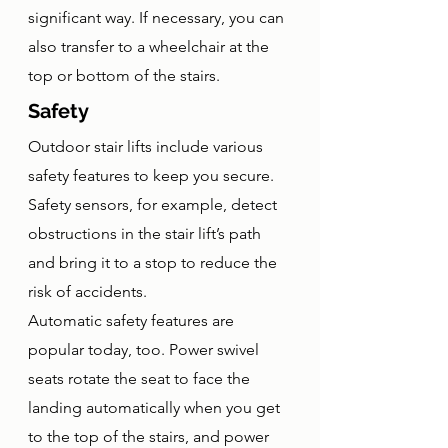
significant way. If necessary, you can 
also transfer to a wheelchair at the 
top or bottom of the stairs. 
Safety
Outdoor stair lifts include various 
safety features to keep you secure. 
Safety sensors, for example, detect 
obstructions in the stair lift’s path 
and bring it to a stop to reduce the 
risk of accidents. 
Automatic safety features are 
popular today, too. Power swivel 
seats rotate the seat to face the 
landing automatically when you get 
to the top of the stairs, and power 