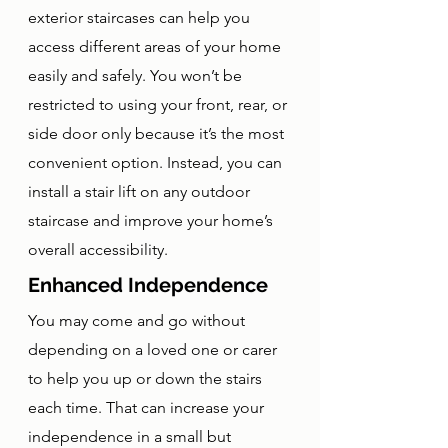
exterior staircases can help you 
access different areas of your home 
easily and safely. You won’t be 
restricted to using your front, rear, or 
side door only because it’s the most 
convenient option. Instead, you can 
install a stair lift on any outdoor 
staircase and improve your home’s 
overall accessibility.
Enhanced Independence
You may come and go without 
depending on a loved one or carer 
to help you up or down the stairs 
each time. That can increase your 
independence in a small but 