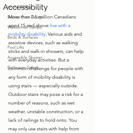
Accessibility
Home Safety
More than 2.5 million Canadians 
Barrier-Free Design
aged 15 and above 
live with a 
Wheelchair Ramps
mobility disability
. Various aids and 
Beds & Surfaces
assistive devices, such as walking 
Pool Lifts
sticks and walk-in showers, can help 
Accessible Shower
with everyday activities. But a 
Bathroom Safety
common challenge for people with 
any form of mobility disability is 
using stairs — especially outside. 
Outdoor stairs may pose a risk for a 
number of reasons, such as wet 
weather, unstable construction, or a 
lack of railings to hold onto. You 
may only use stairs with help from 