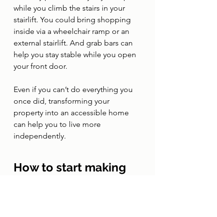
while you climb the stairs in your 
stairlift. You could bring shopping 
inside via a wheelchair ramp or an 
external stairlift. And grab bars can 
help you stay stable while you open 
your front door.
Even if you can’t do everything you 
once did, transforming your 
property into an accessible home 
can help you to live more 
independently. 
How to start making 
your home accessible
If you want to make your home 