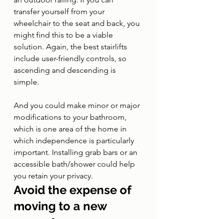
transfer yourself from your 
wheelchair to the seat and back, you 
might find this to be a viable 
solution. Again, the best stairlifts 
include user-friendly controls, so 
ascending and descending is 
simple. 
And you could make minor or major 
modifications to your bathroom, 
which is one area of the home in 
which independence is particularly 
important. Installing grab bars or an 
accessible bath/shower could help 
you retain your privacy.
Avoid the expense of 
moving to a new 