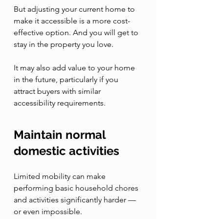
But adjusting your current home to 
make it accessible is a more cost-
effective option. And you will get to 
stay in the property you love. 
It may also add value to your home 
in the future, particularly if you 
attract buyers with similar 
accessibility requirements. 
Maintain normal 
domestic activities 
Limited mobility can make 
performing basic household chores 
and activities significantly harder — 
or even impossible. 