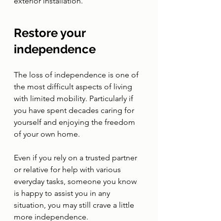
exterior installation.
Restore your 
independence
The loss of independence is one of 
the most difficult aspects of living 
with limited mobility. Particularly if 
you have spent decades caring for 
yourself and enjoying the freedom 
of your own home. 
Even if you rely on a trusted partner 
or relative for help with various 
everyday tasks, someone you know 
is happy to assist you in any 
situation, you may still crave a little 
more independence. 