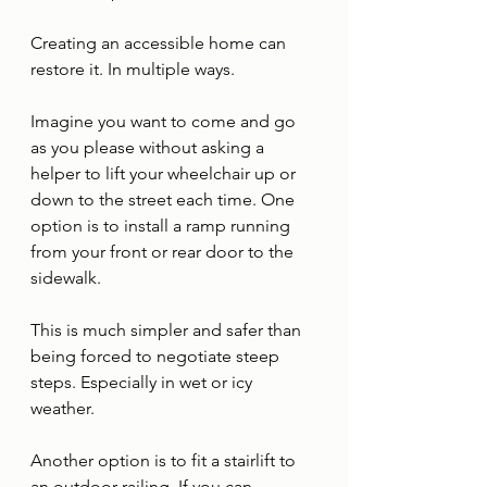
Creating an accessible home can 
restore it. In multiple ways. 
Imagine you want to come and go 
as you please without asking a 
helper to lift your wheelchair up or 
down to the street each time. One 
option is to install a ramp running 
from your front or rear door to the 
sidewalk. 
This is much simpler and safer than 
being forced to negotiate steep 
steps. Especially in wet or icy 
weather. 
Another option is to fit a stairlift to 
an outdoor railing. If you can 