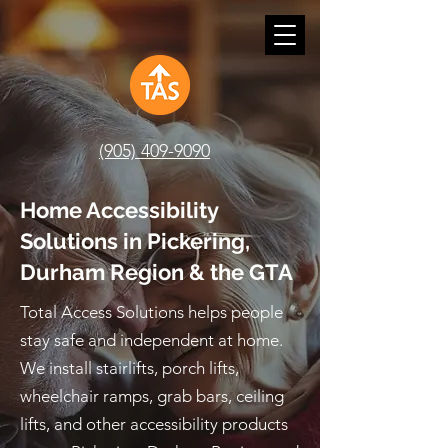
(905) 409-9090
Home Accessibility
Solutions in Pickering,
Durham Region & the GTA
Total Access Solutions helps people
stay safe and independent at home.
We install stairlifts, porch lifts,
wheelchair ramps, grab bars, ceiling
lifts, and other accessibility products