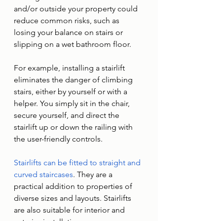
and/or outside your property could 
reduce common risks, such as 
losing your balance on stairs or 
slipping on a wet bathroom floor.
For example, installing a stairlift 
eliminates the danger of climbing 
stairs, either by yourself or with a 
helper. You simply sit in the chair, 
secure yourself, and direct the 
stairlift up or down the railing with 
the user-friendly controls. 
Stairlifts can be fitted to straight and 
curved staircases
. They are a 
practical addition to properties of 
diverse sizes and layouts. Stairlifts 
are also suitable for interior and 