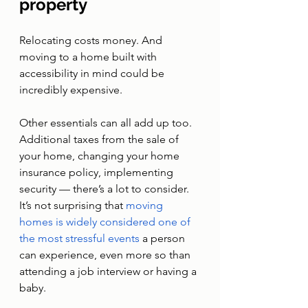
property
Relocating costs money. And 
moving to a home built with 
accessibility in mind could be 
incredibly expensive. 
Other essentials can all add up too. 
Additional taxes from the sale of 
your home, changing your home 
insurance policy, implementing 
security — there’s a lot to consider. 
It’s not surprising that 
moving 
homes is widely considered one of 
the most stressful events 
a person 
can experience, even more so than 
attending a job interview or having a 
baby.