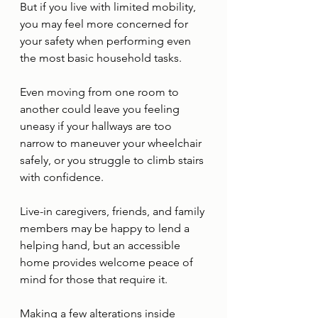
But if you live with limited mobility, 
you may feel more concerned for 
your safety when performing even 
the most basic household tasks. 
Even moving from one room to 
another could leave you feeling 
uneasy if your hallways are too 
narrow to maneuver your wheelchair 
safely, or you struggle to climb stairs 
with confidence. 
Live-in caregivers, friends, and family 
members may be happy to lend a 
helping hand, but an accessible 
home provides welcome peace of 
mind for those that require it. 
Making a few alterations inside 