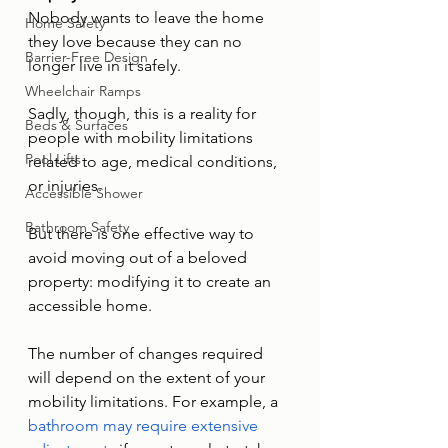
Nobody wants to leave the home 
Home Safety
they love because they can no 
Barrier-Free Design
longer live in it safely. 
Wheelchair Ramps
Sadly, though, this is a reality for 
Beds & Surfaces
people with mobility limitations 
Pool Lifts
related to age, medical conditions, 
or injuries. 
Accessible Shower
Bathroom Safety
But there is one effective way to 
avoid moving out of a beloved 
property: modifying it to create an 
accessible home. 
The number of changes required 
will depend on the extent of your 
mobility limitations. For example, a 
bathroom may require extensive 