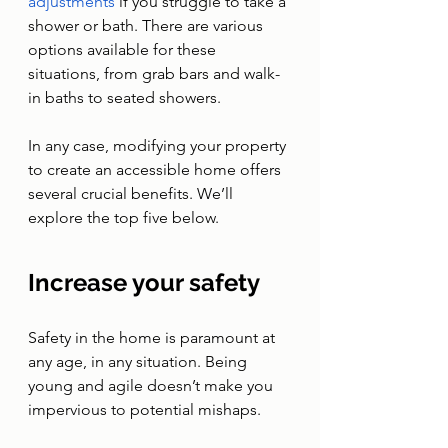
adjustments
 if you struggle to take a 
shower or bath. There are various 
options available for these 
situations, from grab bars and walk-
in baths to seated showers.
In any case, modifying your property 
to create an accessible home offers 
several crucial benefits. We’ll 
explore the top five below. 
Increase your safety 
Safety in the home is paramount at 
any age, in any situation. Being 
young and agile doesn’t make you 
impervious to potential mishaps. 