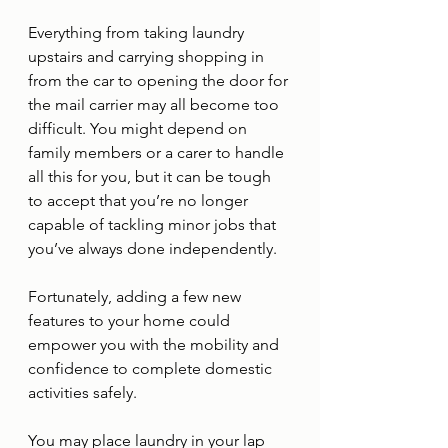
Everything from taking laundry 
upstairs and carrying shopping in 
from the car to opening the door for 
the mail carrier may all become too 
difficult. You might depend on 
family members or a carer to handle 
all this for you, but it can be tough 
to accept that you’re no longer 
capable of tackling minor jobs that 
you’ve always done independently. 
Fortunately, adding a few new 
features to your home could 
empower you with the mobility and 
confidence to complete domestic 
activities safely. 
You may place laundry in your lap 