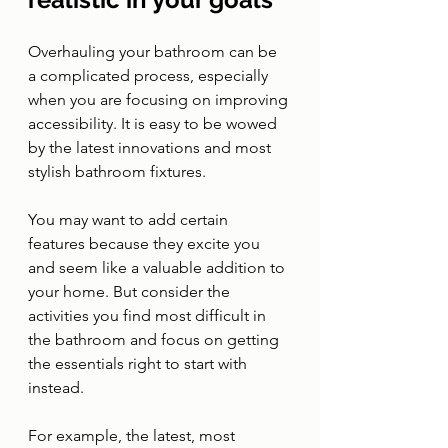
Overhauling your bathroom can be 
a complicated process, especially 
when you are focusing on improving 
accessibility. It is easy to be wowed 
by the latest innovations and most 
stylish bathroom fixtures. 
You may want to add certain 
features because they excite you 
and seem like a valuable addition to 
your home. But consider the 
activities you find most difficult in 
the bathroom and focus on getting 
the essentials right to start with 
instead.
For example, the latest, most 