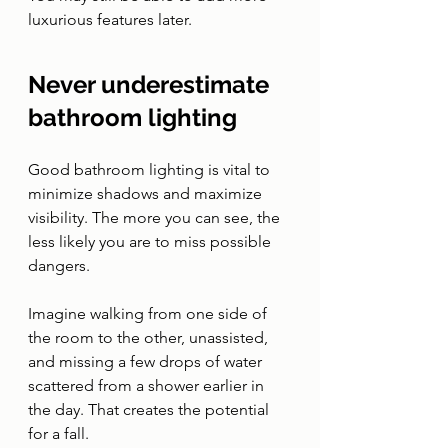
luxurious features later. 
Never underestimate 
bathroom lighting 
Good bathroom lighting is vital to 
minimize shadows and maximize 
visibility. The more you can see, the 
less likely you are to miss possible 
dangers.
Imagine walking from one side of 
the room to the other, unassisted, 
and missing a few drops of water 
scattered from a shower earlier in 
the day. That creates the potential 
for a fall. 