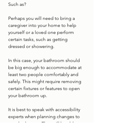
Such as?
Perhaps you will need to bring a 
caregiver into your home to help 
yourself or a loved one perform 
certain tasks, such as getting 
dressed or showering. 
In this case, your bathroom should 
be big enough to accommodate at 
least two people comfortably and 
safely. This might require removing 
certain fixtures or features to open 
your bathroom up. 
It is best to speak with accessibility 
experts when planning changes to 
your bathroom. They will be able to 
spot opportunities to improve safety 