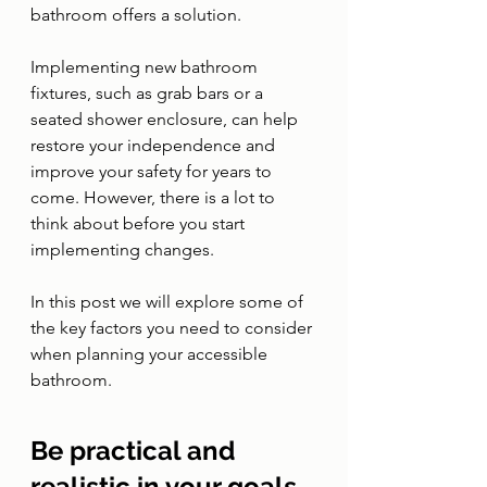
bathroom offers a solution. 
Implementing new bathroom 
fixtures, such as grab bars or a 
seated shower enclosure, can help 
restore your independence and 
improve your safety for years to 
come. However, there is a lot to 
think about before you start 
implementing changes. 
In this post we will explore some of 
the key factors you need to consider 
when planning your accessible 
bathroom. 
Be practical and 
realistic in your goals