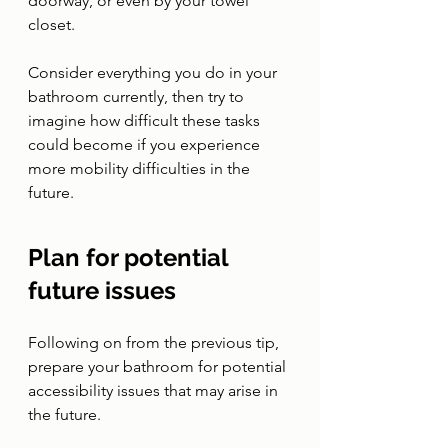
doorway, or even by your towel 
closet. 
Consider everything you do in your 
bathroom currently, then try to 
imagine how difficult these tasks 
could become if you experience 
more mobility difficulties in the 
future. 
Plan for potential 
future issues 
Following on from the previous tip, 
prepare your bathroom for potential 
accessibility issues that may arise in 
the future. 