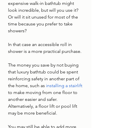
expensive walk-in bathtub might 
look incredible, but will you use it? 
Or will it sit unused for most of the 
time because you prefer to take 
showers? 
In that case an accessible roll in 
shower is a more practical purchase. 
The money you save by not buying 
that luxury bathtub could be spent 
reinforcing safety in another part of 
the home, such as 
installing a stairlift
to make moving from one floor to 
another easier and safer. 
Alternatively, a floor lift or pool lift 
may be more beneficial. 
You may still be able to add more 