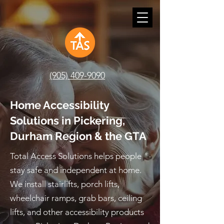
(905) 409-9090
Home Accessibility
Solutions in Pickering,
Durham Region & the GTA
Total Access Solutions helps people
stay safe and independent at home.
We install stairlifts, porch lifts,
wheelchair ramps, grab bars, ceiling
lifts, and other accessibility products