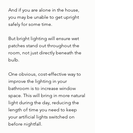
And if you are alone in the house, 
you may be unable to get upright 
safely for some time. 
But bright lighting will ensure wet 
patches stand out throughout the 
room, not just directly beneath the 
bulb. 
One obvious, cost-effective way to 
improve the lighting in your 
bathroom is to increase window 
space. This will bring in more natural 
light during the day, reducing the 
length of time you need to keep 
your artificial lights switched on 
before nightfall. 