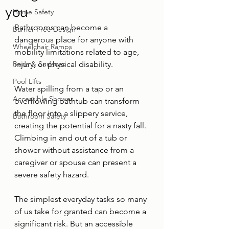
you
Home Safety
Bathrooms can become a 
Barrier-Free Design
dangerous place for anyone with 
Wheelchair Ramps
mobility limitations related to age, 
Beds & Surfaces
injury, or physical disability. 
Pool Lifts
Water spilling from a tap or an 
Accessible Shower
overflowing bathtub can transform 
the floor into a slippery service, 
Bathroom Safety
creating the potential for a nasty fall. 
Climbing in and out of a tub or 
shower without assistance from a 
caregiver or spouse can present a 
severe safety hazard. 
The simplest everyday tasks so many 
of us take for granted can become a 
significant risk. But an accessible 