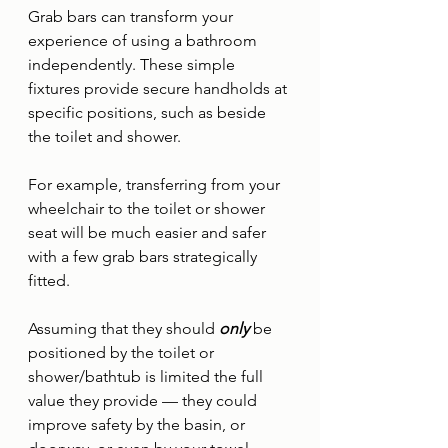
Grab bars can transform your 
experience of using a bathroom 
independently. These simple 
fixtures provide secure handholds at 
specific positions, such as beside 
the toilet and shower. 
For example, transferring from your 
wheelchair to the toilet or shower 
seat will be much easier and safer 
with a few grab bars strategically 
fitted. 
Assuming that they should 
only 
be 
positioned by the toilet or 
shower/bathtub is limited the full 
value they provide — they could 
improve safety by the basin, or 