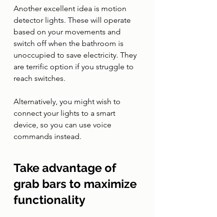
Another excellent idea is motion 
detector lights. These will operate 
based on your movements and 
switch off when the bathroom is 
unoccupied to save electricity. They 
are terrific option if you struggle to 
reach switches. 
Alternatively, you might wish to 
connect your lights to a smart 
device, so you can use voice 
commands instead. 
Take advantage of 
grab bars to maximize 
functionality