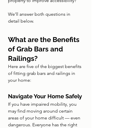
property to improve accessibility?
We’ll answer both questions in 
detail below.
What are the Benefits 
of Grab Bars and 
Railings?
Here are five of the biggest benefits 
of fitting grab bars and railings in 
your home:
Navigate Your Home Safely
If you have impaired mobility, you 
may find moving around certain 
areas of your home difficult — even 
dangerous. Everyone has the right 