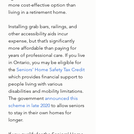
more cost-effective option than 
living in a retirement home. 
Installing grab bars, railings, and 
other accessibility aids incur 
expense, but that’s significantly 
more affordable than paying for 
years of professional care. If you live 
in Ontario, you may be eligible for 
the 
Seniors’ Home Safety Tax Credit
which provides financial support to 
people living with various 
disabilities and mobility limitations. 
The government 
announced this 
scheme in late 2020
 to allow seniors 
to stay in their own homes for 
longer. 