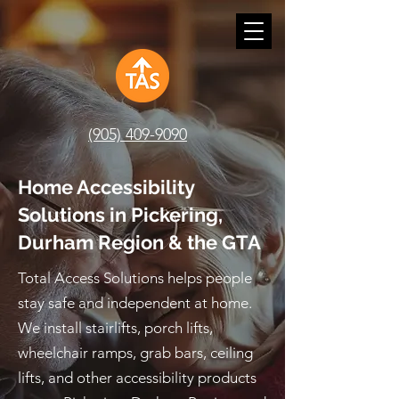
(905) 409-9090
Home Accessibility
Solutions in Pickering,
Durham Region & the GTA
Total Access Solutions helps people
stay safe and independent at home.
We install stairlifts, porch lifts,
wheelchair ramps, grab bars, ceiling
lifts, and other accessibility products