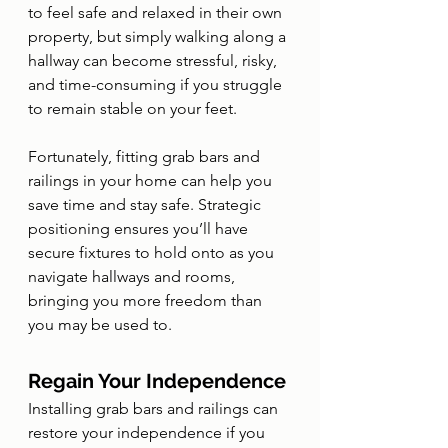
to feel safe and relaxed in their own 
property, but simply walking along a 
hallway can become stressful, risky, 
and time-consuming if you struggle 
to remain stable on your feet. 
Fortunately, fitting grab bars and 
railings in your home can help you 
save time and stay safe. Strategic 
positioning ensures you’ll have 
secure fixtures to hold onto as you 
navigate hallways and rooms, 
bringing you more freedom than 
you may be used to.
Regain Your Independence 
Installing grab bars and railings can 
restore your independence if you 