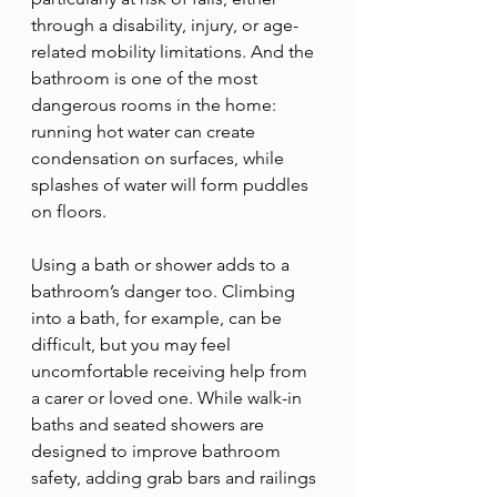
through a disability, injury, or age-
related mobility limitations. And the 
bathroom is one of the most 
dangerous rooms in the home: 
running hot water can create 
condensation on surfaces, while 
splashes of water will form puddles 
on floors. 
Using a bath or shower adds to a 
bathroom’s danger too. Climbing 
into a bath, for example, can be 
difficult, but you may feel 
uncomfortable receiving help from 
a carer or loved one. While walk-in 
baths and seated showers are 
designed to improve bathroom 
safety, adding grab bars and railings 