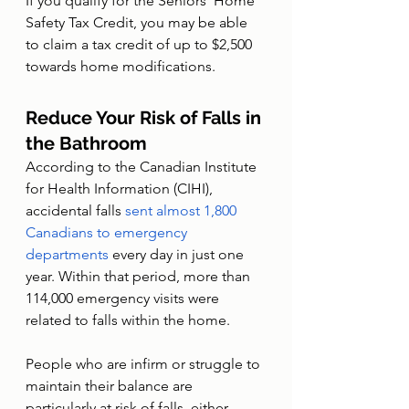
If you qualify for the Seniors’ Home 
Safety Tax Credit, you may be able 
to claim a tax credit of up to $2,500 
towards home modifications. 
Reduce Your Risk of Falls in 
the Bathroom
According to the Canadian Institute 
for Health Information (CIHI), 
accidental falls 
sent almost 1,800 
Canadians to emergency 
departments
 every day in just one 
year. Within that period, more than 
114,000 emergency visits were 
related to falls within the home.
People who are infirm or struggle to 
maintain their balance are 
particularly at risk of falls, either 