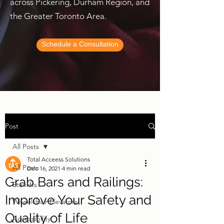
across Pickering, Durham Region, and
the Greater Toronto Area.
Schedule a Consultation
Post
All Posts
Total Acceess Solutions
All Posts
Dec 16, 2021
4 min read
Grab Bars and Railings:
Stairlifts
Improve Your Safety and
Wheelchair Elevators
Quality of Life
Accessibility