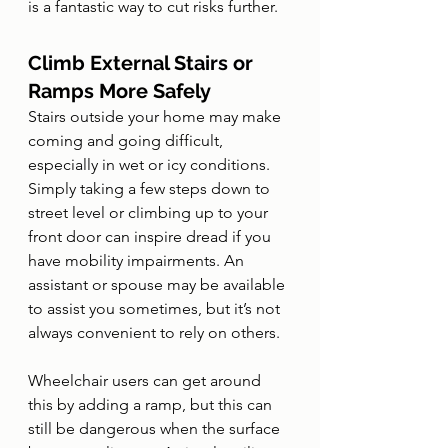
is a fantastic way to cut risks further. 
Climb External Stairs or 
Ramps More Safely
Stairs outside your home may make 
coming and going difficult, 
especially in wet or icy conditions. 
Simply taking a few steps down to 
street level or climbing up to your 
front door can inspire dread if you 
have mobility impairments. An 
assistant or spouse may be available 
to assist you sometimes, but it’s not 
always convenient to rely on others. 
Wheelchair users can get around 
this by adding a ramp, but this can 
still be dangerous when the surface 