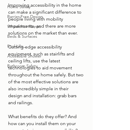
Improving accessibility in the home 
Home Safety
can make a significant difference to 
Barrier-Free Design
people living with mobility 
impairments, and there are more 
Wheelchair Ramps
solutions on the market than ever. 
Beds & Surfaces
Pool Lifts
Cutting-edge accessibility 
equipment, such as stairlifts and 
Accessible Shower
ceiling lifts, use the latest 
Bathroom Safety
technologies to aid movement 
throughout the home safely. But two 
of the most effective solutions are 
also incredibly simple in their 
design and installation: grab bars 
and railings.
What benefits do they offer? And 
how can you install them on your 