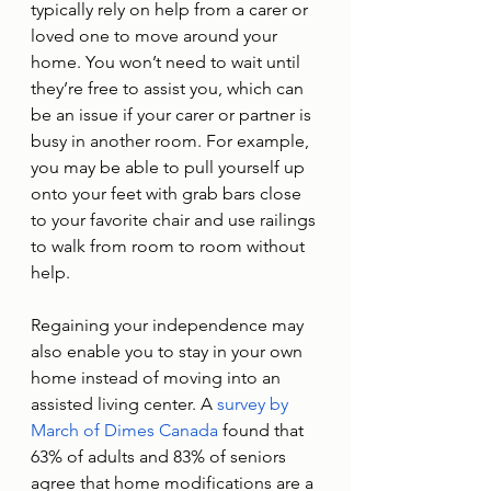
typically rely on help from a carer or 
loved one to move around your 
home. You won’t need to wait until 
they’re free to assist you, which can 
be an issue if your carer or partner is 
busy in another room. For example, 
you may be able to pull yourself up 
onto your feet with grab bars close 
to your favorite chair and use railings 
to walk from room to room without 
help. 
Regaining your independence may 
also enable you to stay in your own 
home instead of moving into an 
assisted living center. A 
survey by 
March of Dimes Canada
 found that 
63% of adults and 83% of seniors 
agree that home modifications are a 