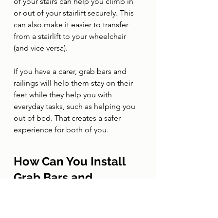
of your stairs can help you climb in 
or out of your stairlift securely. This 
can also make it easier to transfer 
from a stairlift to your wheelchair 
(and vice versa). 
If you have a carer, grab bars and 
railings will help them stay on their 
feet while they help you with 
everyday tasks, such as helping you 
out of bed. That creates a safer 
experience for both of you. 
How Can You Install 
Grab Bars and 
Railings at Home?
A trusted provider of accessibility 