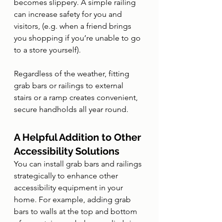
becomes slippery. A simple railing 
can increase safety for you and 
visitors, (e.g. when a friend brings 
you shopping if you’re unable to go 
to a store yourself).
Regardless of the weather, fitting 
grab bars or railings to external 
stairs or a ramp creates convenient, 
secure handholds all year round. 
A Helpful Addition to Other 
Accessibility Solutions
You can install grab bars and railings 
strategically to enhance other 
accessibility equipment in your 
home. For example, adding grab 
bars to walls at the top and bottom 