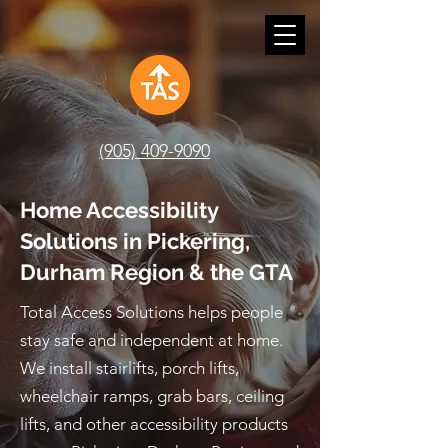
(905) 409-9090
Home Accessibility
Solutions in Pickering,
Durham Region & the GTA
Total Access Solutions helps people
stay safe and independent at home.
We install stairlifts, porch lifts,
wheelchair ramps, grab bars, ceiling
lifts, and other accessibility products