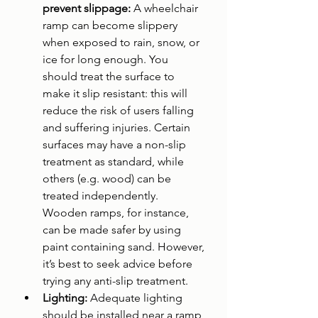
prevent slippage: 
A wheelchair 
ramp can become slippery 
when exposed to rain, snow, or 
ice for long enough. You 
should treat the surface to 
make it slip resistant: this will 
reduce the risk of users falling 
and suffering injuries. Certain 
surfaces may have a non-slip 
treatment as standard, while 
others (e.g. wood) can be 
treated independently. 
Wooden ramps, for instance, 
can be made safer by using 
paint containing sand. However, 
it’s best to seek advice before 
trying any anti-slip treatment.
Lighting: 
Adequate lighting 
should be installed near a ramp 