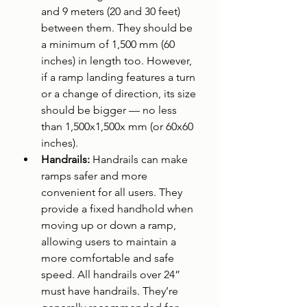
and 9 meters (20 and 30 feet) 
between them. They should be 
a minimum of 1,500 mm (60 
inches) in length too. However, 
if a ramp landing features a turn 
or a change of direction, its size 
should be bigger — no less 
than 1,500x1,500x mm (or 60x60 
inches).
Handrails: 
Handrails can make 
ramps safer and more 
convenient for all users. They 
provide a fixed handhold when 
moving up or down a ramp, 
allowing users to maintain a 
more comfortable and safe 
speed. All handrails over 24” 
must have handrails. They’re 