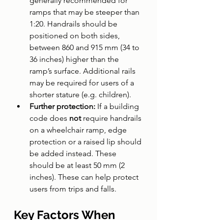
generally recommended for 
ramps that may be steeper than 
1:20. Handrails should be 
positioned on both sides, 
between 860 and 915 mm (34 to 
36 inches) higher than the 
ramp’s surface. Additional rails 
may be required for users of a 
shorter stature (e.g. children).
Further protection: 
If a building 
code does 
not 
require handrails 
on a wheelchair ramp, edge 
protection or a raised lip should 
be added instead. These 
should be at least 50 mm (2 
inches). These can help protect 
users from trips and falls.
Key Factors When 