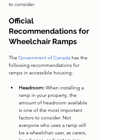
to consider.
Official 
Recommendations for 
Wheelchair Ramps
The 
Government of Canada
 has the 
following recommendations for 
ramps in accessible housing:
Headroom: 
When installing a 
ramp in your property, the 
amount of headroom available 
is one of the most important 
factors to consider. Not 
everyone who uses a ramp will 
be a wheelchair user, as carers, 