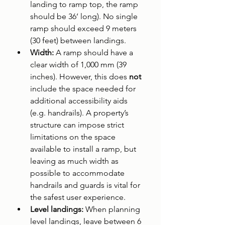
landing to ramp top, the ramp 
should be 36’ long). No single 
ramp should exceed 9 meters 
(30 feet) between landings.
Width: 
A ramp should have a 
clear width of 1,000 mm (39 
inches). However, this does 
not 
include the space needed for 
additional accessibility aids 
(e.g. handrails). A property’s 
structure can impose strict 
limitations on the space 
available to install a ramp, but 
leaving as much width as 
possible to accommodate 
handrails and guards is vital for 
the safest user experience.
Level landings: 
When planning 
level landings, leave between 6 