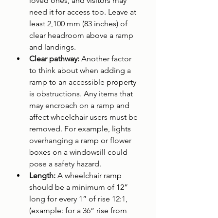
loved ones, and visitors may 
need it for access too. Leave at 
least 2,100 mm (83 inches) of 
clear headroom above a ramp 
and landings.
Clear pathway: 
Another factor 
to think about when adding a 
ramp to an accessible property 
is obstructions. Any items that 
may encroach on a ramp and 
affect wheelchair users must be 
removed. For example, lights 
overhanging a ramp or flower 
boxes on a windowsill could 
pose a safety hazard.
Length: 
A wheelchair ramp 
should be a minimum of 12” 
long for every 1” of rise 12:1,
(example: for a 36” rise from 