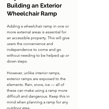
Building an Exterior 
Wheelchair Ramp
Adding a wheelchair ramp in one or 
more external areas is essential for 
an accessible property. This will give 
users the convenience and 
independence to come and go 
without needing to be helped up or 
down steps.
However, unlike interior ramps, 
exterior ramps are exposed to the 
elements. Rain, snow, ice — all of 
these can make using a ramp more 
difficult and dangerous. Keep this in 
mind when planning a ramp for any 
outdoor area.