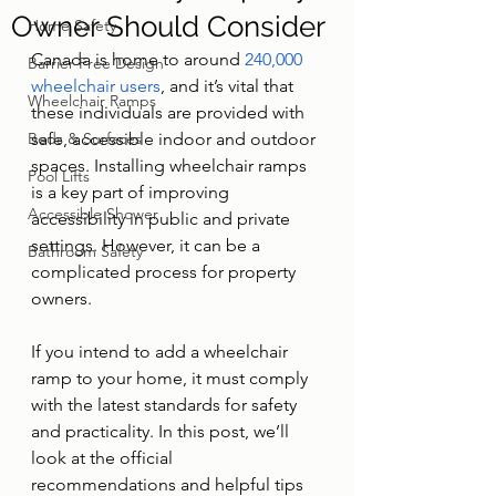
Owner Should Consider
Home Safety
Canada is home to around 
240,000 
Barrier-Free Design
wheelchair users
, and it’s vital that 
Wheelchair Ramps
these individuals are provided with 
Beds & Surfaces
safe, accessible indoor and outdoor 
spaces. Installing wheelchair ramps 
Pool Lifts
is a key part of improving 
Accessible Shower
accessibility in public and private 
settings. However, it can be a 
Bathroom Safety
complicated process for property 
owners.
If you intend to add a wheelchair 
ramp to your home, it must comply 
with the latest standards for safety 
and practicality. In this post, we’ll 
look at the official 
recommendations and helpful tips 