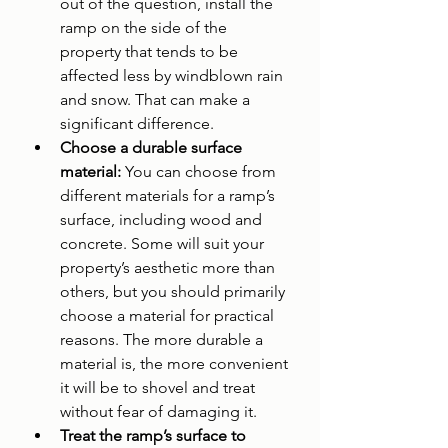
out of the question, install the 
ramp on the side of the 
property that tends to be 
affected less by windblown rain 
and snow. That can make a 
significant difference.
Choose a durable surface 
material: 
You can choose from 
different materials for a ramp’s 
surface, including wood and 
concrete. Some will suit your 
property’s aesthetic more than 
others, but you should primarily 
choose a material for practical 
reasons. The more durable a 
material is, the more convenient 
it will be to shovel and treat 
without fear of damaging it.
Treat the ramp’s surface to 