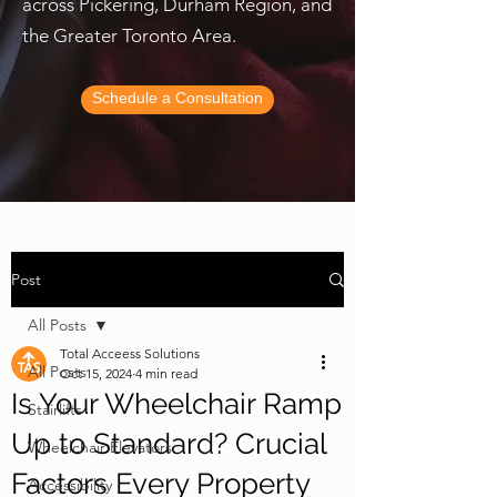
across Pickering, Durham Region, and
the Greater Toronto Area.
Schedule a Consultation
Post
All Posts
Total Acceess Solutions
All Posts
Oct 15, 2024
4 min read
Is Your Wheelchair Ramp
Stairlifts
Up to Standard? Crucial
Wheelchair Elevators
Factors Every Property
Accessibility