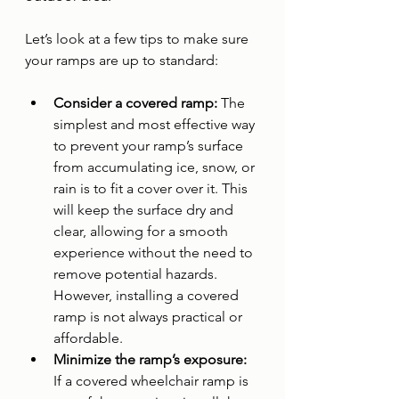
Let’s look at a few tips to make sure 
your ramps are up to standard:
Consider a covered ramp: 
The 
simplest and most effective way 
to prevent your ramp’s surface 
from accumulating ice, snow, or 
rain is to fit a cover over it. This 
will keep the surface dry and 
clear, allowing for a smooth 
experience without the need to 
remove potential hazards. 
However, installing a covered 
ramp is not always practical or 
affordable.
Minimize the ramp’s exposure: 
If a covered wheelchair ramp is 