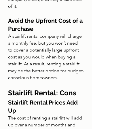
of it.
Avoid the Upfront Cost of a 
Purchase
A stairlift rental company will charge 
a monthly fee, but you won’t need 
to cover a potentially large upfront 
cost as you would when buying a 
stairlift. As a result, renting a stairlift 
may be the better option for budget-
conscious homeowners.
Stairlift Rental: Cons
Stairlift Rental Prices Add 
Up
The cost of renting a stairlift will add 
up over a number of months and 