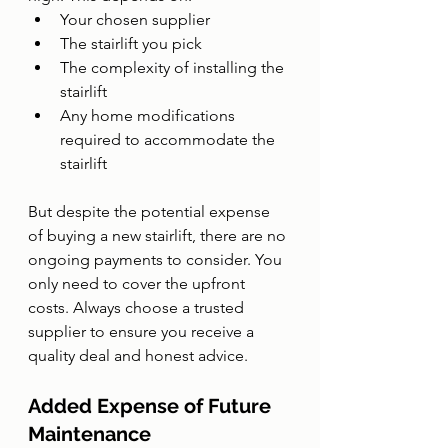
Your chosen supplier
The stairlift you pick
The complexity of installing the 
stairlift
Any home modifications 
required to accommodate the 
stairlift
But despite the potential expense 
of buying a new stairlift, there are no 
ongoing payments to consider. You 
only need to cover the upfront 
costs. Always choose a trusted 
supplier to ensure you receive a 
quality deal and honest advice.
Added Expense of Future 
Maintenance