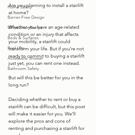
Are you planning to install a stairlift 
Home Safety
at home?
Barrier-Free Design
Whether you have an age-related 
Wheelchair Ramps
condition or an injury that affects 
Beds & Surfaces
your mobility, a stairlift could 
Pool Lifts
transform your life. But if you’re not 
ready to commit to buying a stairlift 
Accessible Shower
just yet, you can rent one instead.
Bathroom Safety
But will this be better for you in the 
long run?
Deciding whether to rent or buy a 
stairlift can be difficult, but this post 
will make it easier for you. We’ll 
explore the pros and cons of 
renting and purchasing a stairlift for 