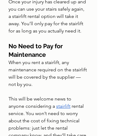
Once your injury has cleared up and 
you can use your stairs safely again, 
a stairlift rental option will take it 
away. You’ll only pay for the stairlift 
for as long as you actually need it.
No Need to Pay for 
Maintenance
When you rent a stairlift, any 
maintenance required on the stairlift 
will be covered by the supplier — 
not by you.
This will be welcome news to 
anyone considering a 
stairlift
 rental 
service. You won’t need to worry 
about the cost of fixing technical 
problems: just let the rental 
company know, and they’ll take care 