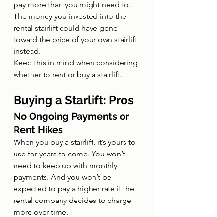
pay more than you might need to. 
The money you invested into the 
rental stairlift could have gone 
toward the price of your own stairlift 
instead.
Keep this in mind when considering 
whether to rent or buy a stairlift.
Buying a Starlift: Pros
No Ongoing Payments or 
Rent Hikes
When you buy a stairlift, it’s yours to 
use for years to come. You won’t 
need to keep up with monthly 
payments. And you won’t be 
expected to pay a higher rate if the 
rental company decides to charge 
more over time.