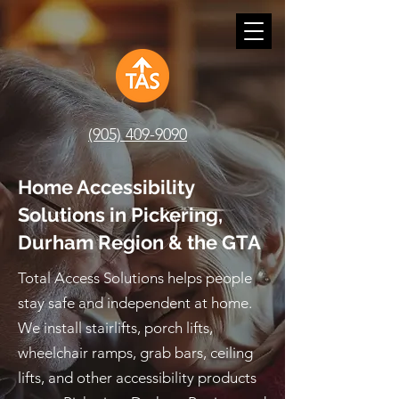
(905) 409-9090
Home Accessibility
Solutions in Pickering,
Durham Region & the GTA
Total Access Solutions helps people
stay safe and independent at home.
We install stairlifts, porch lifts,
wheelchair ramps, grab bars, ceiling
lifts, and other accessibility products