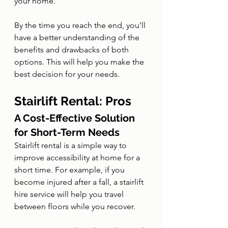
your home.
By the time you reach the end, you’ll 
have a better understanding of the 
benefits and drawbacks of both 
options. This will help you make the 
best decision for your needs.
Stairlift Rental: Pros
A Cost-Effective Solution 
for Short-Term Needs
Stairlift rental is a simple way to 
improve accessibility at home for a 
short time. For example, if you 
become injured after a fall, a stairlift 
hire service will help you travel 
between floors while you recover.