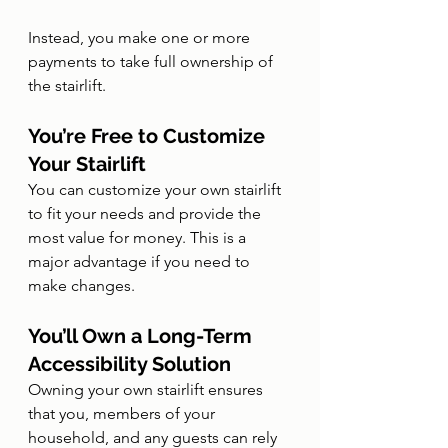
Instead, you make one or more 
payments to take full ownership of 
the stairlift.
You’re Free to Customize 
Your Stairlift
You can customize your own stairlift 
to fit your needs and provide the 
most value for money. This is a 
major advantage if you need to 
make changes.
You’ll Own a Long-Term 
Accessibility Solution
Owning your own stairlift ensures 
that you, members of your 
household, and any guests can rely 