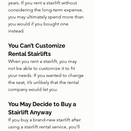
years. If you rent a stairlift without 
considering the long-term expense, 
you may ultimately spend more than 
you would if you bought one 
instead.
You Can’t Customize 
Rental Stairlifts
When you rent a stairlift, you may 
not be able to customize it to fit 
your needs. If you wanted to change 
the seat, it’s unlikely that the rental 
company would let you.
You May Decide to Buy a 
Stairlift Anyway
If you buy a brand-new stairlift after 
using a stairlift rental service, you’ll 