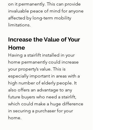
on it permanently. This can provide 
invaluable peace of mind for anyone 
affected by long-term mobility 
limitations.
Increase the Value of Your 
Home
Having a stairlift installed in your 
home permanently could increase 
your property’s value. This is 
especially important in areas with a 
high number of elderly people. It 
also offers an advantage to any 
future buyers who need a stairlift, 
which could make a huge difference 
in securing a purchaser for your 
home.