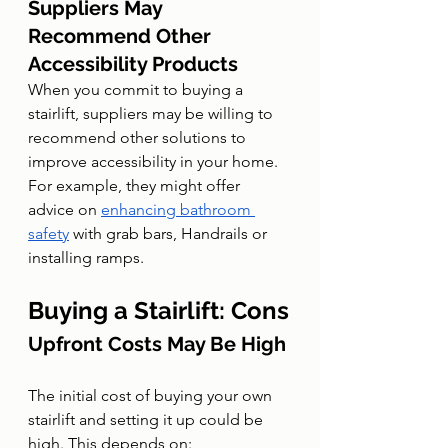
Suppliers May 
Recommend Other 
Accessibility Products
When you commit to buying a 
stairlift, suppliers may be willing to 
recommend other solutions to 
improve accessibility in your home. 
For example, they might offer 
advice on 
enhancing bathroom 
safety
 with grab bars, Handrails or 
installing ramps.
Buying a Stairlift: Cons
Upfront Costs May Be High
The initial cost of buying your own 
stairlift and setting it up could be 
high. This depends on: