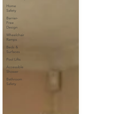
Home
Safety
Barrier-
Free
Design
Wheelchair
Ramps
Beds &
Surfaces
Pool Lifts
Accessible
Shower
Bathroom
Safety