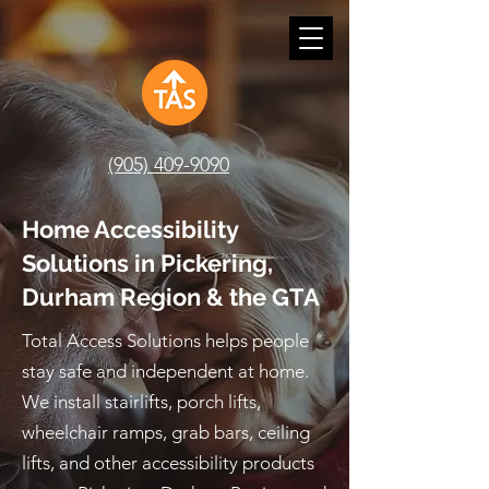
(905) 409-9090
Home Accessibility
Solutions in Pickering,
Durham Region & the GTA
Total Access Solutions helps people
stay safe and independent at home.
We install stairlifts, porch lifts,
wheelchair ramps, grab bars, ceiling
lifts, and other accessibility products