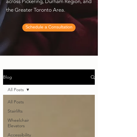
across Pickering, Durham Region, and
the Greater Toronto Area.
Schedule a Consultation
Blog
All Posts
All Posts
Stairlifts
Wheelchair
Elevators
Accessibility