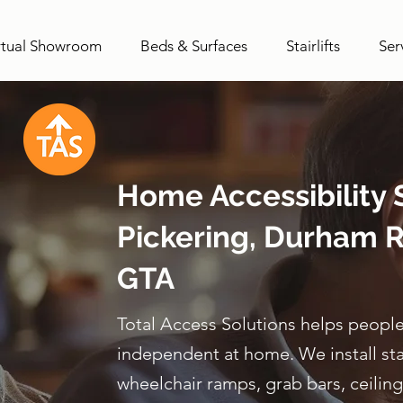
rtual Showroom
Beds & Surfaces
Stairlifts
Ser
Home Accessibility S
Pickering, Durham R
GTA
Total Access Solutions helps people
independent at home. We install stairl
wheelchair ramps, grab bars, ceiling 