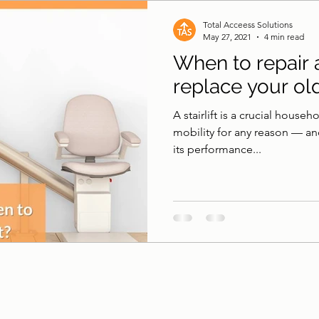
 & Surfaces
Pool Lifts
Accessible Shower
B
Total Acceess Solutions
May 27, 2021
4 min read
When to repair
replace your old 
A stairlift is a crucial house
mobility for any reason — and
its performance...