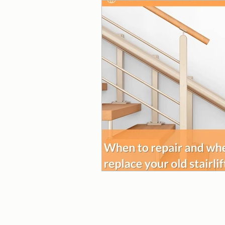
Wheelchair Ramps
Beds