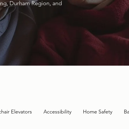
ring, Durham Region, and
hair Elevators
Accessibility
Home Safety
Ba