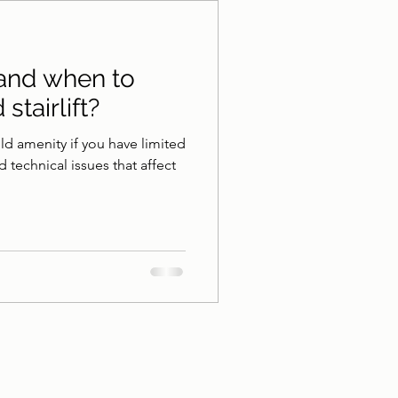
athroom Safety
 and when to
stairlift?
hold amenity if you have limited
 technical issues that affect