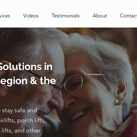
vices
Videos
Testimonials
About
Contac
olutions in
egion & the
 stay safe and
ifts, porch lifts,
lifts, and other