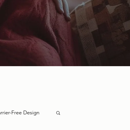
rrier-Free Design