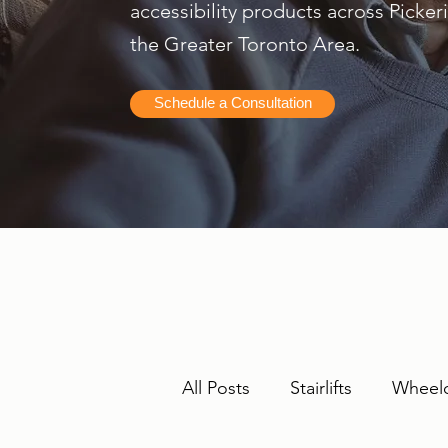
accessibility products across Picke
the Greater Toronto Area.
Schedule a Consultation
All Posts
Stairlifts
Wheelc