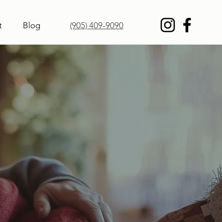
t
Blog
(905) 409-9090