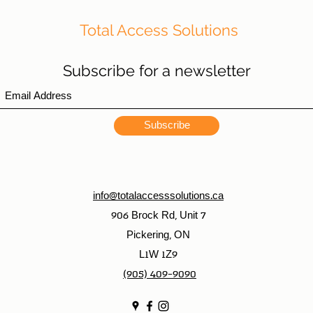
Total Access Solutions
Subscribe for a newsletter
Subscribe
info@totalaccesssolutions.ca
906 Brock Rd, Unit 7
Pickering, ON
L1W 1Z9
(905) 409-9090