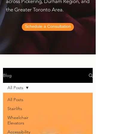
across Pickering, Durham Region, and
the Greater Toronto Area.
Schedule a Consultation
Blog
All Posts
All Posts
Stairlifts
Wheelchair
Elevators
Accessibility