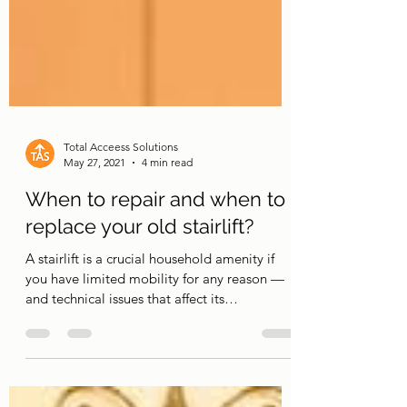
Total Acceess Solutions
May 27, 2021
4 min read
When to repair and when to
replace your old stairlift?
A stairlift is a crucial household amenity if
you have limited mobility for any reason —
and technical issues that affect its
performance...