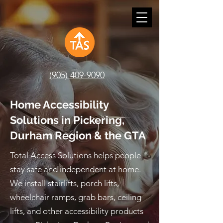
(905) 409-9090
Home Accessibility
Solutions in Pickering,
Durham Region & the GTA
Total Access Solutions helps people
stay safe and independent at home.
We install stairlifts, porch lifts,
wheelchair ramps, grab bars, ceiling
lifts, and other accessibility products