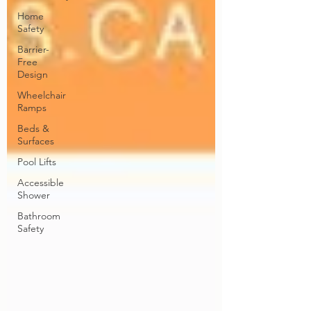
Home
Safety
Barrier-
Free
Design
Wheelchair
Ramps
Beds &
Surfaces
Pool Lifts
Accessible
Shower
Bathroom
Safety