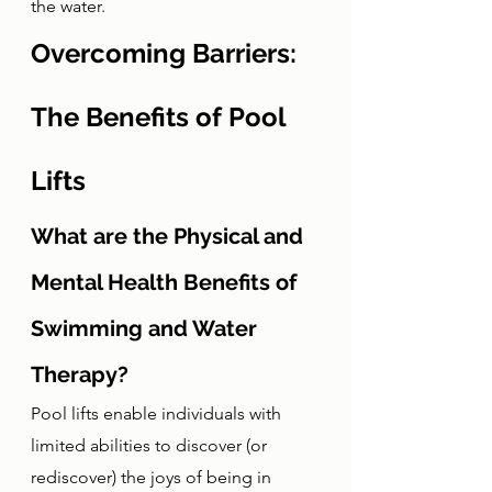
the water. 
Overcoming Barriers: 
The Benefits of Pool 
Lifts
What are the Physical and 
Mental Health Benefits of 
Swimming and Water 
Therapy?
Pool lifts enable individuals with 
limited abilities to discover (or 
rediscover) the joys of being in 