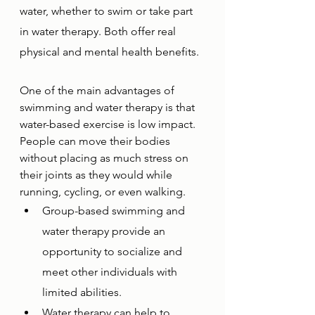
water, whether to swim or take part 
in water therapy. Both offer real 
physical and mental health benefits.
One of the main advantages of 
swimming and water therapy is that 
water-based exercise is low impact. 
People can move their bodies 
without placing as much stress on 
their joints as they would while 
running, cycling, or even walking. 
Group-based swimming and 
water therapy provide an 
opportunity to socialize and 
meet other individuals with 
limited abilities. 
Water therapy can help to 