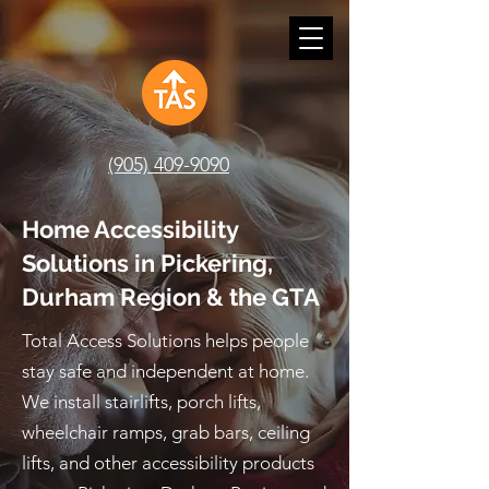
(905) 409-9090
Home Accessibility
Solutions in Pickering,
Durham Region & the GTA
Total Access Solutions helps people
stay safe and independent at home.
We install stairlifts, porch lifts,
wheelchair ramps, grab bars, ceiling
lifts, and other accessibility products