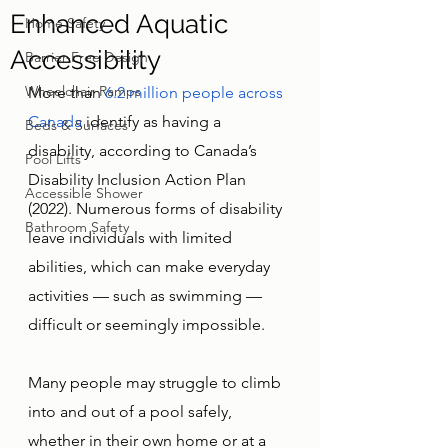
Enhanced Aquatic
Home Safety
Accessibility
Barrier-Free Design
Wheelchair Ramps
More than 
6.2 million people across 
Canada
 identify as having a 
Beds & Surfaces
disability, according to Canada’s 
Pool Lifts
Disability Inclusion Action Plan 
Accessible Shower
(2022). Numerous forms of disability 
Bathroom Safety
leave individuals with limited 
abilities, which can make everyday 
activities — such as swimming — 
difficult or seemingly impossible. 
Many people may struggle to climb 
into and out of a pool safely, 
whether in their own home or at a 