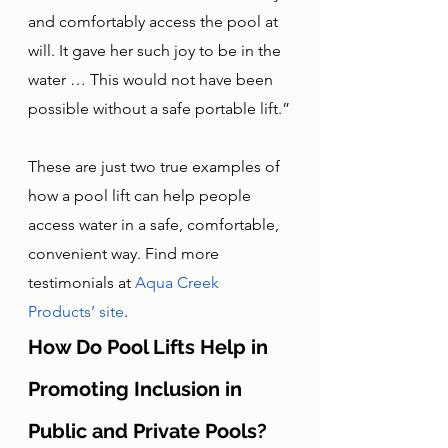
and comfortably access the pool at 
will. It gave her such joy to be in the 
water … This would not have been 
possible without a safe portable lift.”
These are just two true examples of 
how a pool lift can help people 
access water in a safe, comfortable, 
convenient way. Find more 
testimonials at 
Aqua Creek 
Products’ site
.
How Do Pool Lifts Help in 
Promoting Inclusion in 
Public and Private Pools?