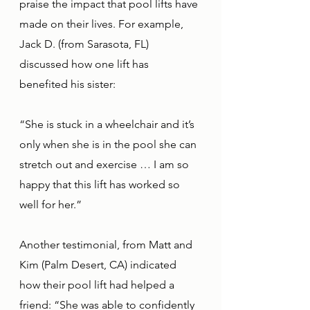
praise the impact that pool lifts have 
made on their lives. For example, 
Jack D. (from Sarasota, FL) 
discussed how one lift has 
benefited his sister: 
“She is stuck in a wheelchair and it’s 
only when she is in the pool she can 
stretch out and exercise … I am so 
happy that this lift has worked so 
well for her.”
Another testimonial, from Matt and 
Kim (Palm Desert, CA) indicated 
how their pool lift had helped a 
friend: “She was able to confidently 