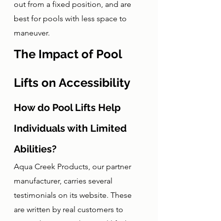
out from a fixed position, and are 
best for pools with less space to 
maneuver. 
The Impact of Pool 
Lifts on Accessibility
How do Pool Lifts Help 
Individuals with Limited 
Abilities?
Aqua Creek Products, our partner 
manufacturer, carries several 
testimonials on its website. These 
are written by real customers to 