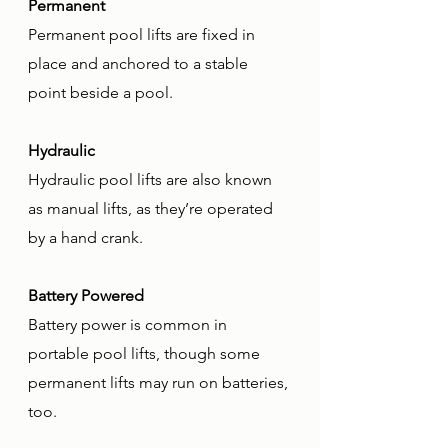
Permanent
Permanent pool lifts are fixed in 
place and anchored to a stable 
point beside a pool. 
Hydraulic
Hydraulic pool lifts are also known 
as manual lifts, as they’re operated 
by a hand crank. 
Battery Powered
Battery power is common in 
portable pool lifts, though some 
permanent lifts may run on batteries, 
too.