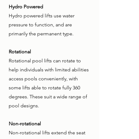
Hydro Powered
Hydro powered lifts use water 
pressure to function, and are 
primarily the permanent type.
Rotational
Rotational pool lifts can rotate to 
help individuals with limited abilities 
access pools conveniently, with 
some lifts able to rotate fully 360 
degrees. These suit a wide range of 
pool designs.
Non-rotational
Non-rotational lifts extend the seat 