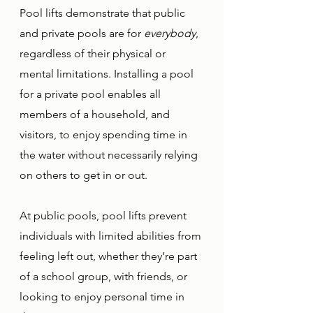
Pool lifts demonstrate that public 
and private pools are for 
everybody
, 
regardless of their physical or 
mental limitations. Installing a pool 
for a private pool enables all 
members of a household, and 
visitors, to enjoy spending time in 
the water without necessarily relying 
on others to get in or out. 
At public pools, pool lifts prevent 
individuals with limited abilities from 
feeling left out, whether they’re part 
of a school group, with friends, or 
looking to enjoy personal time in 