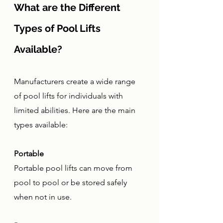
What are the Different 
Types of Pool Lifts 
Available?
Manufacturers create a wide range 
of pool lifts for individuals with 
limited abilities. Here are the main 
types available:
Portable
Portable pool lifts can move from 
pool to pool or be stored safely 
when not in use. 