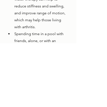
reduce stiffness and swelling, 
and improve range of motion, 
which may help those living 
with arthritis.
Spending time in a pool with 
friends, alone, or with an 
aquatic therapist can help to 
induce relaxation and reduce 
stress.
Pool lifts empower individuals with 
limited abilities to get more 
exercise and get into a pool with 
little to no assistance, providing 
them with more independence. 