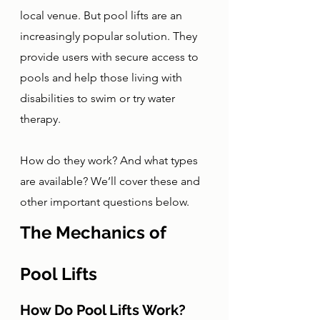
local venue. But pool lifts are an 
increasingly popular solution. They 
provide users with secure access to 
pools and help those living with 
disabilities to swim or try water 
therapy. 
How do they work? And what types 
are available? We’ll cover these and 
other important questions below. 
The Mechanics of 
Pool Lifts
How Do Pool Lifts Work?