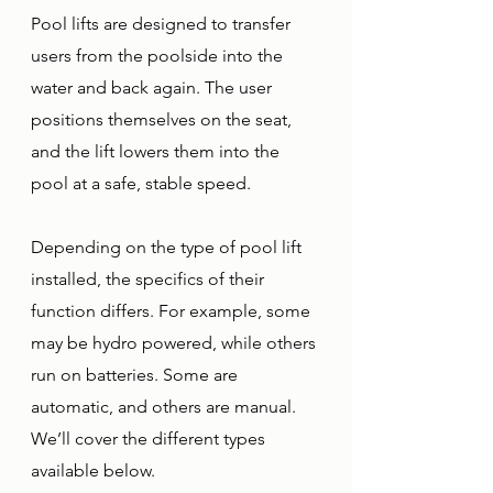
Pool lifts are designed to transfer 
users from the poolside into the 
water and back again. The user 
positions themselves on the seat, 
and the lift lowers them into the 
pool at a safe, stable speed. 
Depending on the type of pool lift 
installed, the specifics of their 
function differs. For example, some 
may be hydro powered, while others 
run on batteries. Some are 
automatic, and others are manual. 
We’ll cover the different types 
available below. 